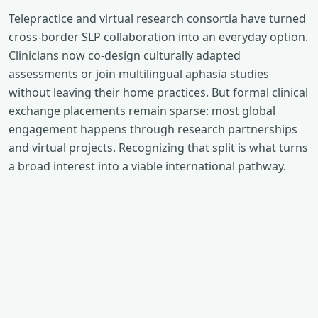
Telepractice and virtual research consortia have turned
cross-border SLP collaboration into an everyday option.
Clinicians now co-design culturally adapted
assessments or join multilingual aphasia studies
without leaving their home practices. But formal clinical
exchange placements remain sparse: most global
engagement happens through research partnerships
and virtual projects. Recognizing that split is what turns
a broad interest into a viable international pathway.