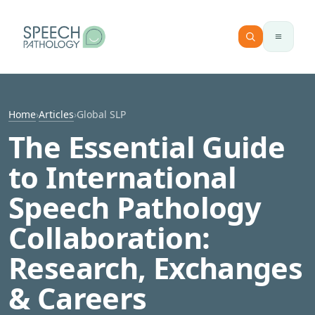
Skip to content
Home
›
Articles
›
Global SLP
The Essential Guide
to International
Speech Pathology
Collaboration:
Research, Exchanges
& Careers