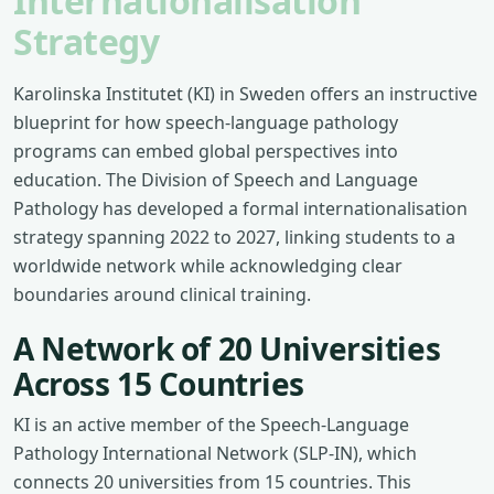
Internationalisation
Strategy
Karolinska Institutet (KI) in Sweden offers an instructive
blueprint for how speech-language pathology
programs can embed global perspectives into
education. The Division of Speech and Language
Pathology has developed a formal internationalisation
strategy spanning 2022 to 2027, linking students to a
worldwide network while acknowledging clear
boundaries around clinical training.
A Network of 20 Universities
Across 15 Countries
KI is an active member of the Speech-Language
Pathology International Network (SLP-IN), which
connects 20 universities from 15 countries. This