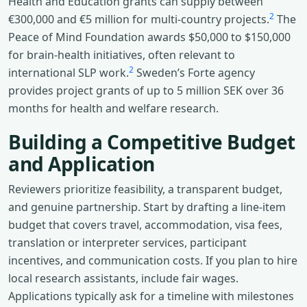
Health and Education grants can supply between
2
€300,000 and €5 million for multi-country projects.
The
Peace of Mind Foundation awards $50,000 to $150,000
for brain-health initiatives, often relevant to
2
international SLP work.
Sweden’s Forte agency
provides project grants of up to 5 million SEK over 36
months for health and welfare research.
Building a Competitive Budget
and Application
Reviewers prioritize feasibility, a transparent budget,
and genuine partnership. Start by drafting a line-item
budget that covers travel, accommodation, visa fees,
translation or interpreter services, participant
incentives, and communication costs. If you plan to hire
local research assistants, include fair wages.
Applications typically ask for a timeline with milestones