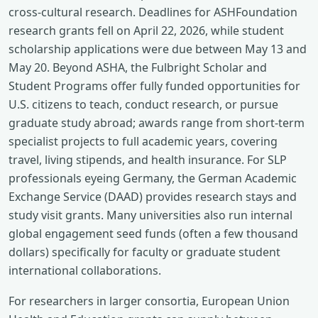
cross-cultural research. Deadlines for ASHFoundation
research grants fell on April 22, 2026, while student
scholarship applications were due between May 13 and
May 20. Beyond ASHA, the Fulbright Scholar and
Student Programs offer fully funded opportunities for
U.S. citizens to teach, conduct research, or pursue
graduate study abroad; awards range from short-term
specialist projects to full academic years, covering
travel, living stipends, and health insurance. For SLP
professionals eyeing Germany, the German Academic
Exchange Service (DAAD) provides research stays and
study visit grants. Many universities also run internal
global engagement seed funds (often a few thousand
dollars) specifically for faculty or graduate student
international collaborations.
For researchers in larger consortia, European Union