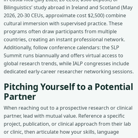
Bilinguistics’ study abroad in Ireland and Scotland (May
2026, 20‑30 CEUs, approximate cost $2,500) combine
cultural immersion with supervised practice. These
programs often draw participants from multiple
countries, creating an instant professional network.
Additionally, follow conference calendars: the SLP
Summit runs biannually and offers virtual access to
global research trends, while IALP congresses include
dedicated early‑career researcher networking sessions.
Pitching Yourself to a Potential
Partner
When reaching out to a prospective research or clinical
partner, lead with mutual value. Reference a specific
project, publication, or clinical approach from their lab
or clinic, then articulate how your skills, language