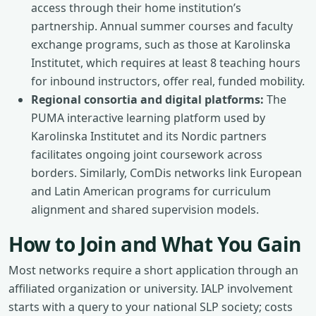
access through their home institution’s
partnership. Annual summer courses and faculty
exchange programs, such as those at Karolinska
Institutet, which requires at least 8 teaching hours
for inbound instructors, offer real, funded mobility.
Regional consortia and digital platforms:
The
PUMA interactive learning platform used by
Karolinska Institutet and its Nordic partners
facilitates ongoing joint coursework across
borders. Similarly, ComDis networks link European
and Latin American programs for curriculum
alignment and shared supervision models.
How to Join and What You Gain
Most networks require a short application through an
affiliated organization or university. IALP involvement
starts with a query to your national SLP society; costs