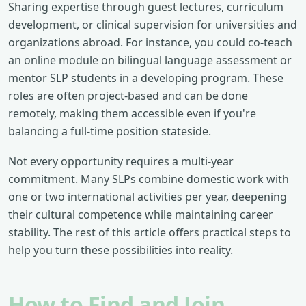
Sharing expertise through guest lectures, curriculum
development, or clinical supervision for universities and
organizations abroad. For instance, you could co-teach
an online module on bilingual language assessment or
mentor SLP students in a developing program. These
roles are often project-based and can be done
remotely, making them accessible even if you're
balancing a full-time position stateside.
Not every opportunity requires a multi-year
commitment. Many SLPs combine domestic work with
one or two international activities per year, deepening
their cultural competence while maintaining career
stability. The rest of this article offers practical steps to
help you turn these possibilities into reality.
How to Find and Join