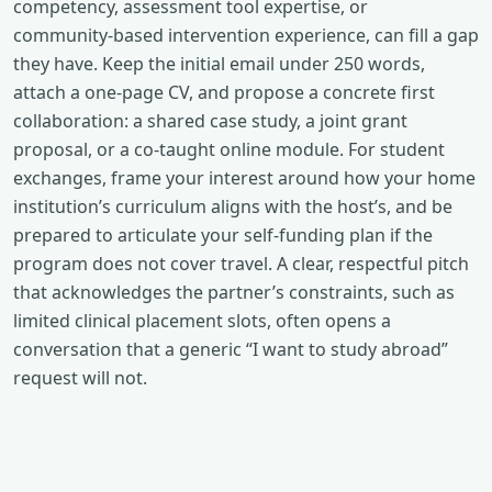
competency, assessment tool expertise, or
community‑based intervention experience, can fill a gap
they have. Keep the initial email under 250 words,
attach a one‑page CV, and propose a concrete first
collaboration: a shared case study, a joint grant
proposal, or a co‑taught online module. For student
exchanges, frame your interest around how your home
institution’s curriculum aligns with the host’s, and be
prepared to articulate your self‑funding plan if the
program does not cover travel. A clear, respectful pitch
that acknowledges the partner’s constraints, such as
limited clinical placement slots, often opens a
conversation that a generic “I want to study abroad”
request will not.