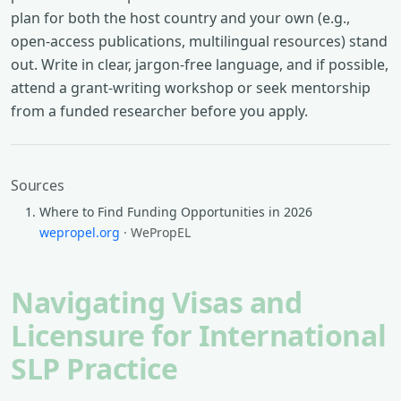
plan for both the host country and your own (e.g.,
open-access publications, multilingual resources) stand
out. Write in clear, jargon-free language, and if possible,
attend a grant-writing workshop or seek mentorship
from a funded researcher before you apply.
Sources
Where to Find Funding Opportunities in 2026
wepropel.org
· WePropEL
Navigating Visas and
Licensure for International
SLP Practice