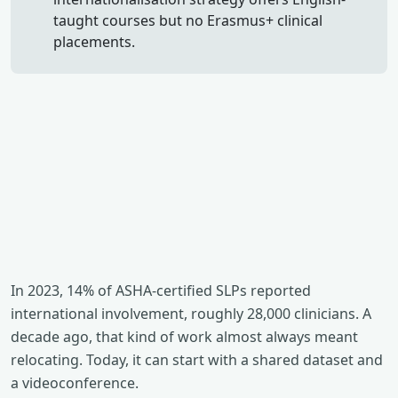
taught courses but no Erasmus+ clinical
placements.
In 2023, 14% of ASHA-certified SLPs reported
international involvement, roughly 28,000 clinicians. A
decade ago, that kind of work almost always meant
relocating. Today, it can start with a shared dataset and
a videoconference.