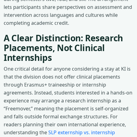
lets participants share perspectives on assessment and
intervention across languages and cultures while
completing academic credit.
A Clear Distinction: Research
Placements, Not Clinical
Internships
One critical detail for anyone considering a stay at KI is
that the division does not offer clinical placements
through Erasmus+ traineeship or internship
agreements. Instead, students interested in a hands-on
experience may arrange a research internship as a
“Freemover,” meaning the placement is self-organized
and falls outside formal exchange structures. For
readers planning their own international experience,
understanding the
SLP externship vs. internship