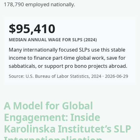
178,790 employed nationally.
$95,410
MEDIAN ANNUAL WAGE FOR SLPS (2024)
Many internationally focused SLPs use this stable
income to finance part-time global work, save for
sabbaticals, or support pro bono projects abroad.
Source: U.S. Bureau of Labor Statistics, 2024 · 2026-06-29
A Model for Global
Engagement: Inside
Karolinska Institutet’s SLP