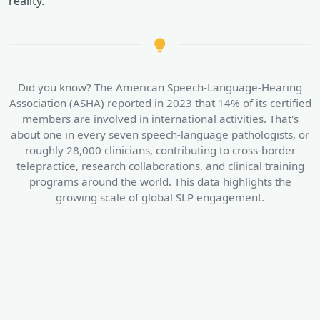
reality.
Did you know? The American Speech-Language-Hearing
Association (ASHA) reported in 2023 that 14% of its certified
members are involved in international activities. That's
about one in every seven speech-language pathologists, or
roughly 28,000 clinicians, contributing to cross-border
telepractice, research collaborations, and clinical training
programs around the world. This data highlights the
growing scale of global SLP engagement.