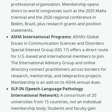
professional organization. Membership opens
doors to world congresses such as the 2025 Malta
triennial and the 2026 regional conference in
Belém, Brazil, plus research grants and position
statements.
ASHA International Programs:
ASHA’s Global
Issues in Communication Sciences and Disorders
Special Interest Group (SIG 17) offers a direct route
for U.S.-based and international members to join.
The International Advisory Group and online
directory connect practitioners across borders for
research, mentorship, and telepractice projects.
Membership is an add‑on to ASHA annual dues.
SLP-IN (Speech-Language Pathology
International Network):
A consortium of 20
universities from 15 countries, not an individual
membership body. Students and faculty gain