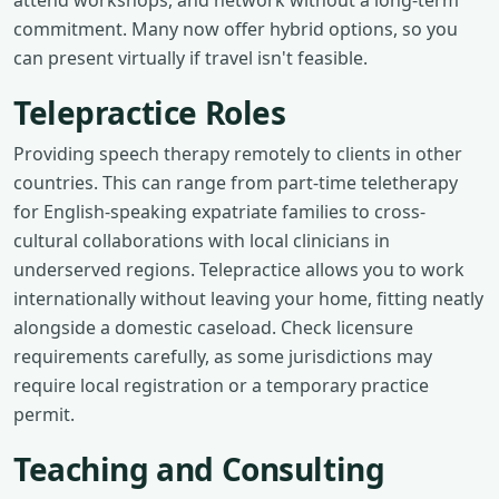
attend workshops, and network without a long-term
commitment. Many now offer hybrid options, so you
can present virtually if travel isn't feasible.
Telepractice Roles
Providing speech therapy remotely to clients in other
countries. This can range from part-time teletherapy
for English-speaking expatriate families to cross-
cultural collaborations with local clinicians in
underserved regions. Telepractice allows you to work
internationally without leaving your home, fitting neatly
alongside a domestic caseload. Check licensure
requirements carefully, as some jurisdictions may
require local registration or a temporary practice
permit.
Teaching and Consulting