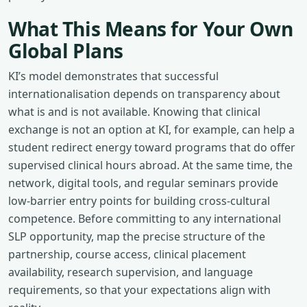
What This Means for Your Own
Global Plans
KI’s model demonstrates that successful
internationalisation depends on transparency about
what is and is not available. Knowing that clinical
exchange is not an option at KI, for example, can help a
student redirect energy toward programs that do offer
supervised clinical hours abroad. At the same time, the
network, digital tools, and regular seminars provide
low-barrier entry points for building cross-cultural
competence. Before committing to any international
SLP opportunity, map the precise structure of the
partnership, course access, clinical placement
availability, research supervision, and language
requirements, so that your expectations align with