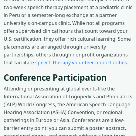
two-week speech therapy placement at a pediatric clinic
in Peru or a semester-long exchange at a partner
university's on-campus clinic. While not all programs
offer supervised clinical hours that count toward your
U.S. certification, they offer rich cultural learning. Some
placements are arranged through university
partnerships; others through nonprofit organizations
that facilitate
speech therapy volunteer opportunities
.
Conference Participation
Attending or presenting at global events like the
International Association of Logopedics and Phoniatrics
(IALP) World Congress, the American Speech-Language-
Hearing Association (ASHA) Convention, or regional
gatherings in Europe or Asia. Conferences are a low-
barrier entry point: you can submit a poster abstract,