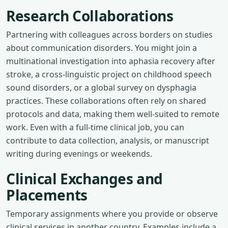
Research Collaborations
Partnering with colleagues across borders on studies
about communication disorders. You might join a
multinational investigation into aphasia recovery after
stroke, a cross-linguistic project on childhood speech
sound disorders, or a global survey on dysphagia
practices. These collaborations often rely on shared
protocols and data, making them well-suited to remote
work. Even with a full-time clinical job, you can
contribute to data collection, analysis, or manuscript
writing during evenings or weekends.
Clinical Exchanges and
Placements
Temporary assignments where you provide or observe
clinical services in another country. Examples include a