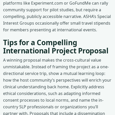
platforms like Experiment.com or GoFundMe can rally
community support for pilot studies, but require a
compelling, publicly accessible narrative. ASHA’s Special
Interest Groups occasionally offer small travel stipends
for members presenting at international events.
Tips for a Compelling
International Project Proposal
A winning proposal makes the cross-cultural value
unmistakable. Instead of framing the project as a one-
directional service trip, show a mutual learning loop:
how the host community’s perspectives will enrich your
clinical understanding back home. Explicitly address
ethical considerations, such as adapting informed
consent processes to local norms, and name the in-
country SLP professionals or organizations you’ll
partner with. Proposals that include a dissemination