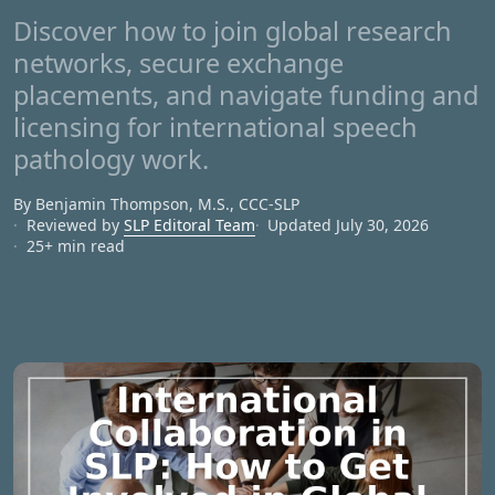
Discover how to join global research
networks, secure exchange
placements, and navigate funding and
licensing for international speech
pathology work.
By Benjamin Thompson, M.S., CCC‑SLP
Reviewed by
SLP Editoral Team
Updated July 30, 2026
25+ min read