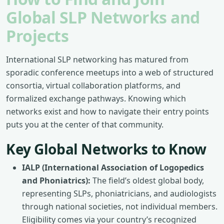
Global SLP Networks and
Projects
International SLP networking has matured from
sporadic conference meetups into a web of structured
consortia, virtual collaboration platforms, and
formalized exchange pathways. Knowing which
networks exist and how to navigate their entry points
puts you at the center of that community.
Key Global Networks to Know
IALP (International Association of Logopedics
and Phoniatrics):
The field’s oldest global body,
representing SLPs, phoniatricians, and audiologists
through national societies, not individual members.
Eligibility comes via your country’s recognized