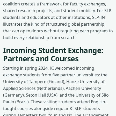
coalition creates a framework for faculty exchanges,
shared research projects, and student mobility. For SLP
students and educators at other institutions, SLP-IN
illustrates the kind of structured global partnership
that can open doors without requiring each program to
build every relationship from scratch.
Incoming Student Exchange:
Partners and Courses
Starting in spring 2024, KI welcomed incoming
exchange students from five partner universities: the
University of Tampere (Finland), Hanze University of
Applied Sciences (Netherlands), Aachen University
(Germany), Seton Hall (USA), and the University of São
Paulo (Brazil). These visiting students attend English-
taught courses alongside regular KI SLP students
during semesters two, four, and six. The arrangement