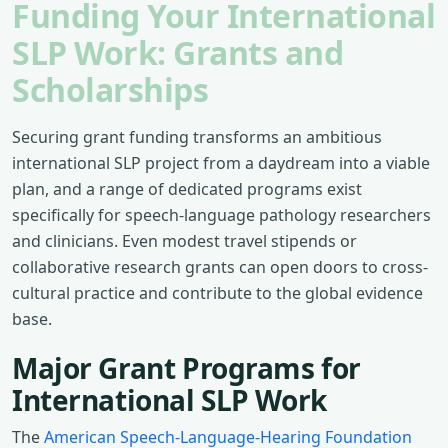
Funding Your International
SLP Work: Grants and
Scholarships
Securing grant funding transforms an ambitious
international SLP project from a daydream into a viable
plan, and a range of dedicated programs exist
specifically for speech-language pathology researchers
and clinicians. Even modest travel stipends or
collaborative research grants can open doors to cross-
cultural practice and contribute to the global evidence
base.
Major Grant Programs for
International SLP Work
The
American Speech-Language-Hearing Foundation