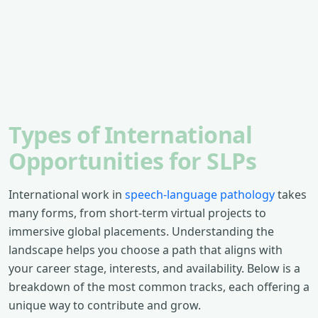
Types of International
Opportunities for SLPs
International work in
speech-language pathology
takes
many forms, from short-term virtual projects to
immersive global placements. Understanding the
landscape helps you choose a path that aligns with
your career stage, interests, and availability. Below is a
breakdown of the most common tracks, each offering a
unique way to contribute and grow.