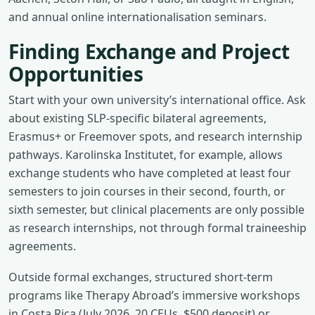
and annual online internationalisation seminars.
Finding Exchange and Project
Opportunities
Start with your own university’s international office. Ask
about existing SLP‑specific bilateral agreements,
Erasmus+ or Freemover spots, and research internship
pathways. Karolinska Institutet, for example, allows
exchange students who have completed at least four
semesters to join courses in their second, fourth, or
sixth semester, but clinical placements are only possible
as research internships, not through formal traineeship
agreements.
Outside formal exchanges, structured short‑term
programs like Therapy Abroad’s immersive workshops
in Costa Rica (July 2026, 20 CEUs, $500 deposit) or