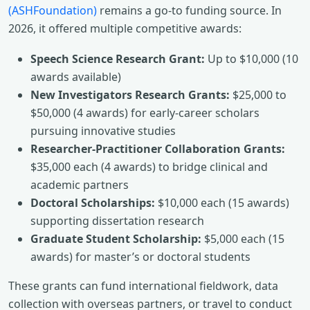
(ASHFoundation)
remains a go-to funding source. In
2026, it offered multiple competitive awards:
Speech Science Research Grant:
Up to $10,000 (10
awards available)
New Investigators Research Grants:
$25,000 to
$50,000 (4 awards) for early-career scholars
pursuing innovative studies
Researcher-Practitioner Collaboration Grants:
$35,000 each (4 awards) to bridge clinical and
academic partners
Doctoral Scholarships:
$10,000 each (15 awards)
supporting dissertation research
Graduate Student Scholarship:
$5,000 each (15
awards) for master’s or doctoral students
These grants can fund international fieldwork, data
collection with overseas partners, or travel to conduct