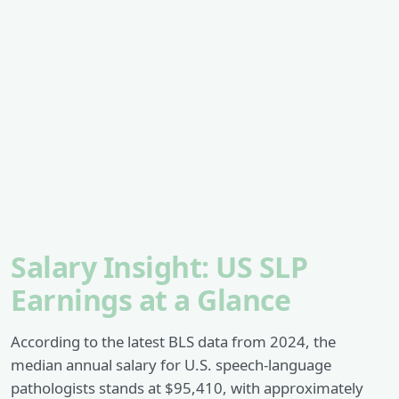
Salary Insight: US SLP
Earnings at a Glance
According to the latest BLS data from 2024, the
median annual salary for U.S. speech-language
pathologists stands at $95,410, with approximately