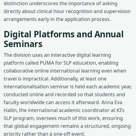
distinction underscores the importance of asking
directly about clinical hour recognition and supervision
arrangements early in the application process.
Digital Platforms and Annual
Seminars
The division uses an interactive digital learning
platform called PUMA for SLP education, enabling
collaborative online international learning even when
travel is impractical. Additionally, at least one
internationalisation seminar is held each academic year,
conducted online and recorded so that students and
faculty worldwide can access it afterward. Anna Eva
Hallin, the international academic coordinator at KI’s
SLP program, oversees much of this work, ensuring
that global engagement remains a structured, ongoing
priority rather than a one-off event.