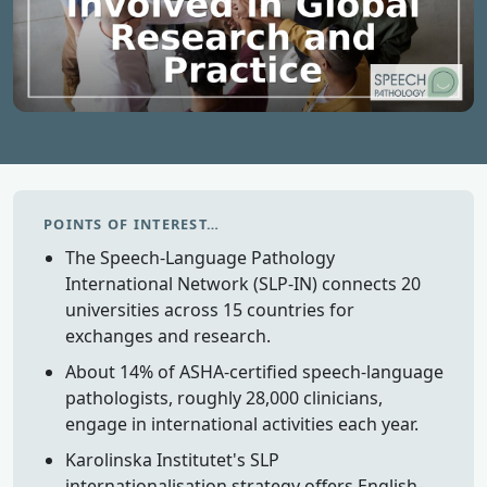
POINTS OF INTEREST…
The Speech-Language Pathology
International Network (SLP-IN) connects 20
universities across 15 countries for
exchanges and research.
About 14% of ASHA-certified speech-language
pathologists, roughly 28,000 clinicians,
engage in international activities each year.
Karolinska Institutet's SLP
internationalisation strategy offers English-