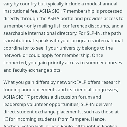
vary by country but typically include a modest annual
institutional fee. ASHA SIG 17 membership is processed
directly through the ASHA portal and provides access to
a member‑only mailing list, conference discounts, and a
searchable international directory. For SLP‑IN, the path
is institutional: speak with your program’s international
coordinator to see if your university belongs to the
network or could apply for membership. Once
connected, you gain priority access to summer courses
and faculty exchange slots.
What you gain differs by network: IALP offers research
funding announcements and its triennial congresses;
ASHA SIG 17 provides a discussion forum and
leadership volunteer opportunities; SLP‑IN delivers
direct student exchange placements, such as those at
KI for incoming students from Tampere, Hanze,
Aachen, Seton Hall, or São Paulo, all taught in English,