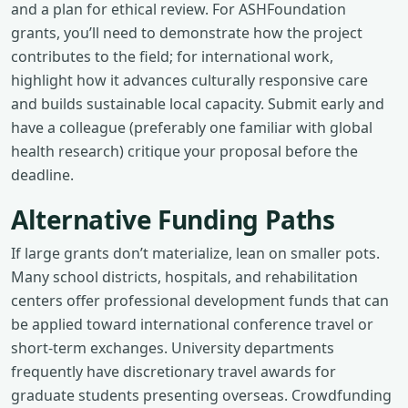
and a plan for ethical review. For ASHFoundation
grants, you’ll need to demonstrate how the project
contributes to the field; for international work,
highlight how it advances culturally responsive care
and builds sustainable local capacity. Submit early and
have a colleague (preferably one familiar with global
health research) critique your proposal before the
deadline.
Alternative Funding Paths
If large grants don’t materialize, lean on smaller pots.
Many school districts, hospitals, and rehabilitation
centers offer professional development funds that can
be applied toward international conference travel or
short-term exchanges. University departments
frequently have discretionary travel awards for
graduate students presenting overseas. Crowdfunding