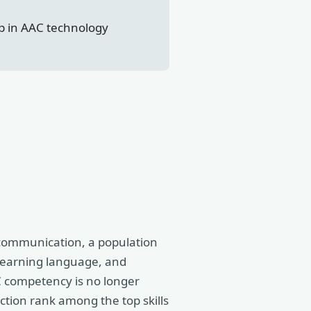
ap in AAC technology
 communication, a population
earning language, and
AC competency is no longer
ction rank among the top skills