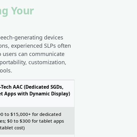
ng Your
peech-generating devices
ons, experienced SLPs often
so users can communicate
portability, customization,
ools.
-Tech AAC (Dedicated SGDs,
et Apps with Dynamic Display)
0 to $15,000+ for dedicated
es; $0 to $300 for tablet apps
 tablet cost)