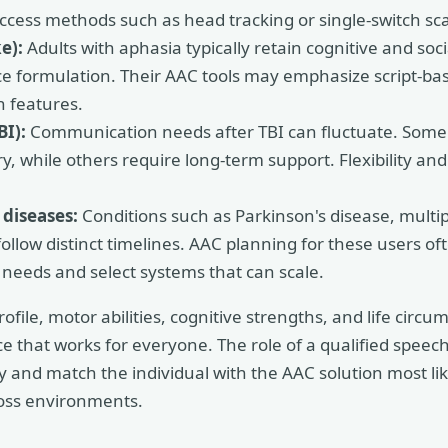
access methods such as head tracking or single-switch sc
e):
Adults with aphasia typically retain cognitive and soc
e formulation. Their AAC tools may emphasize script-ba
n features.
BI):
Communication needs after TBI can fluctuate. Some 
y, while others require long-term support. Flexibility an
 diseases:
Conditions such as Parkinson's disease, multip
ollow distinct timelines. AAC planning for these users of
e needs and select systems that can scale.
ile, motor abilities, cognitive strengths, and life circu
ce that works for everyone. The role of a qualified speec
ly and match the individual with the AAC solution most li
oss environments.