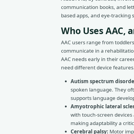
communication books, and lett
based apps, and eye-tracking sy
Who Uses AAC, a
AAC users range from toddlers r
communicate in a rehabilitati
AAC needs early in their caree
need different device features
Autism spectrum disorde
spoken language. They oft
supports language develo
Amyotrophic lateral scler
with touch-screen devices 
making adaptability a critic
Cerebral palsy:
Motor impa