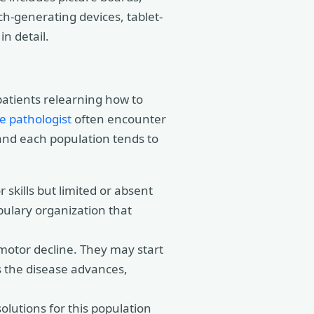
h-generating devices, tablet-
n detail.
patients relearning how to
e pathologist
often encounter
 and each population tends to
skills but limited or absent
ulary organization that
motor decline. They may start
s the disease advances,
lutions for this population