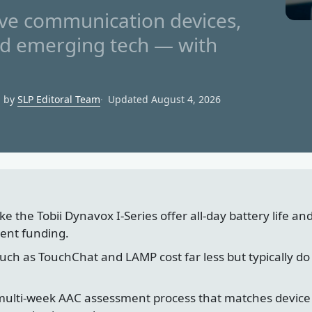
e communication devices,
nd emerging tech — with
d by
SLP Editoral Team
Updated August 4, 2026
e the Tobii Dynavox I-Series offer all-day battery life an
ent funding.
ch as TouchChat and LAMP cost far less but typically do 
 multi-week AAC assessment process that matches device 