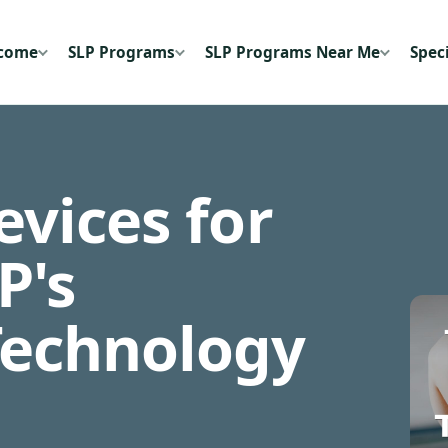
ecome
SLP Programs
SLP Programs Near Me
Speci
vices for
P's
Technology