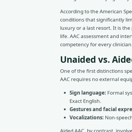
According to the American Spe
conditions that significantly l
luxury or a last resort. It is 
life. AAC assessment and inter
competency for every clinician
Unaided vs. Aid
One of the first distinctions 
AAC requires no external equipm
Sign language:
Formal sys
Exact English.
Gestures and facial expre
Vocalizations:
Non-speech 
Aided AAC, by contrast, involve