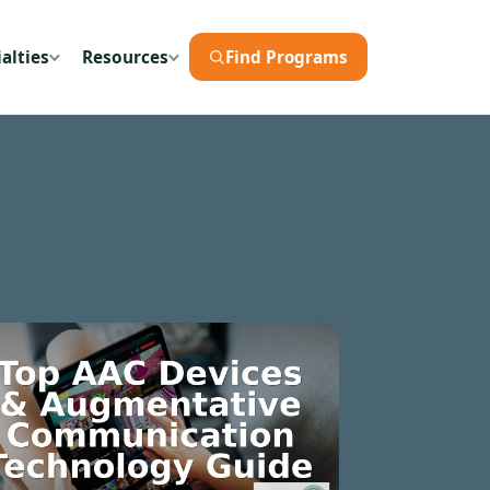
alties
Resources
Find Programs