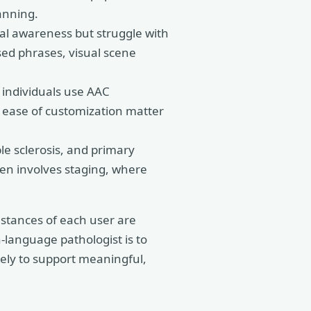
anning.
ial awareness but struggle with
sed phrases, visual scene
individuals use AAC
d ease of customization matter
le sclerosis, and primary
ten involves staging, where
mstances of each user are
h-language pathologist is to
kely to support meaningful,