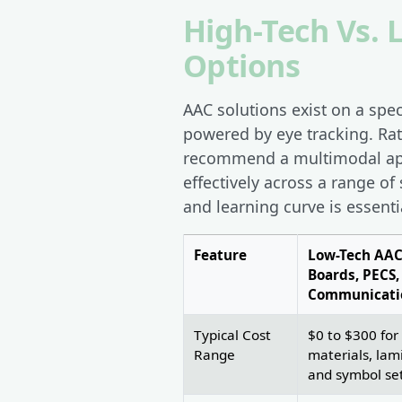
High-Tech Vs.
Options
AAC solutions exist on a spe
powered by eye tracking. Ra
recommend a multimodal appr
effectively across a range of
and learning curve is essenti
Feature
Low-Tech AAC
Boards, PECS,
Communicati
Typical Cost
$0 to $300 for
Range
materials, lam
and symbol se