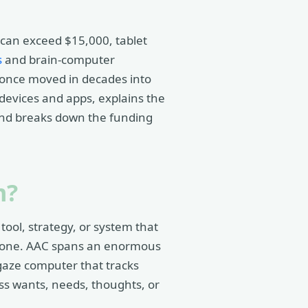
 can exceed $15,000, tablet
s
and brain-computer
t once moved in decades into
devices and apps, explains the
nd breaks down the funding
m?
ol, strategy, or system that
alone. AAC spans an enormous
-gaze computer that tracks
ss wants, needs, thoughts, or