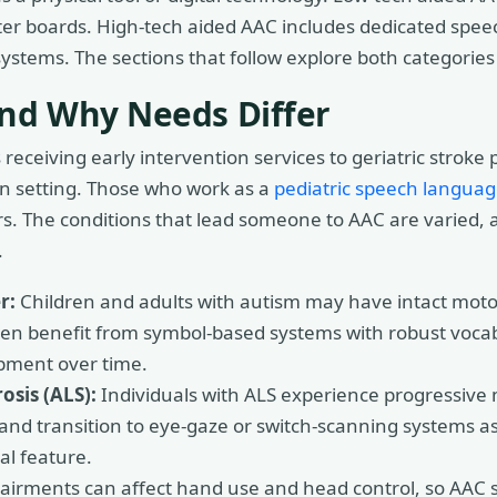
er boards. High-tech aided AAC includes dedicated speec
stems. The sections that follow explore both categories i
nd Why Needs Differ
eceiving early intervention services to geriatric stroke 
on setting. Those who work as a
pediatric speech languag
rs. The conditions that lead someone to AAC are varied,
.
r:
Children and adults with autism may have intact motor 
en benefit from symbol-based systems with robust vocab
pment over time.
osis (ALS):
Individuals with ALS experience progressive 
and transition to eye-gaze or switch-scanning systems a
al feature.
irments can affect hand use and head control, so AAC so