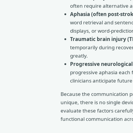
often require alternative 
Aphasia (often post-strok
word retrieval and sentenc
displays, or word-predictio
Traumatic brain injury (T
temporarily during recover
greatly.
Progressive neurological
progressive aphasia each f
clinicians anticipate futur
Because the communication prof
unique, there is no single devi
evaluate these factors careful
functional communication acr