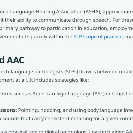
ech-Language-Hearing Association (ASHA), approximately
imit their ability to communicate through speech. For these
the primary pathway to participation in education, employm
vention fall squarely within the
SLP scope of practice
, ma
.
ed AAC
speech-language pathologists (SLPs) draw is between una
ent at all. It includes strategies like:
tems such as American Sign Language (ASL) or simplified
ssions:
Pointing, nodding, and using body language inte
sounds that carry consistent meaning for a given comm
s a physical tool or digital technology. Low-tech aided A