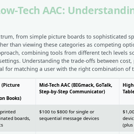
 Low-Tech AAC: Understandi
ctrum, from simple picture boards to sophisticated s
ther than viewing these categories as competing opti
oach, combining tools from different tech levels 
 settings. Understanding the trade-offs between cost, 
al for matching a user with the right combination of t
 (Picture
Mid-Tech AAC (BIGmack, GoTalk,
High
Step-by-Step Communicator)
Tabl
on Books)
 printed
$100 to $800 for single or
$1,00
inated boards,
sequential message devices
devic
ts
(plus