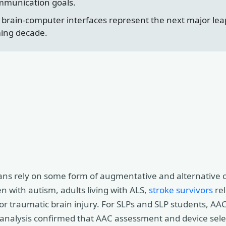
ommunication goals.
d brain-computer interfaces represent the next major le
ming decade.
ans rely on some form of augmentative and alternative
n with autism, adults living with ALS,
stroke survivors
rel
y or traumatic brain injury. For SLPs and SLP students, A
 analysis confirmed that AAC assessment and device sele