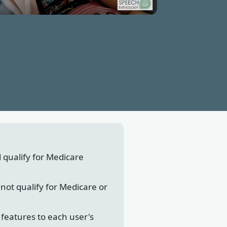
d qualify for Medicare
not qualify for Medicare or
features to each user's