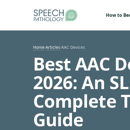
Skip to content
How to B
Home
›
Articles
›
AAC Devices
Best AAC De
2026: An SL
Complete 
Guide