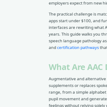
employers expect from new hi
The practical challenge is mat
apps start under $100, and fun
interfaces are rewriting what
years. This guide walks you th
speech language pathology as
and
certification pathways
that
What Are AAC 
Augmentative and alternative 
supplements or replaces spok
range, from a simple alphabet 
pupil movement and generates s
feelings without relying solely 