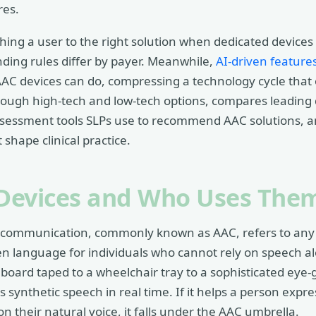
res.
ching a user to the right solution when dedicated devices
ding rules differ by payer. Meanwhile,
AI-driven feature
 AAC devices can do, compressing a technology cycle tha
rough high-tech and low-tech options, compares leading 
sessment tools SLPs use to recommend AAC solutions, a
 shape clinical practice.
Devices and Who Uses The
communication, commonly known as AAC, refers to any to
en language for individuals who cannot rely on speech 
board taped to a wheelchair tray to a sophisticated eye
ynthetic speech in real time. If it helps a person expre
on their natural voice, it falls under the AAC umbrella.