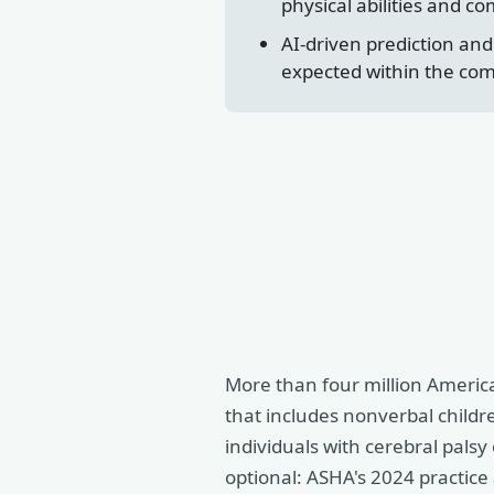
physical abilities and c
AI-driven prediction an
expected within the co
More than four million Americ
that includes nonverbal childre
individuals with cerebral pals
optional: ASHA's 2024 practice