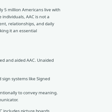
 5 million Americans live with
 individuals, AAC is not a
ent, relationships, and daily
king it an essential
ided and aided AAC. Unaided
 sign systems like Signed
ntionally to convey meaning.
unicator.
AC includes picture boards,