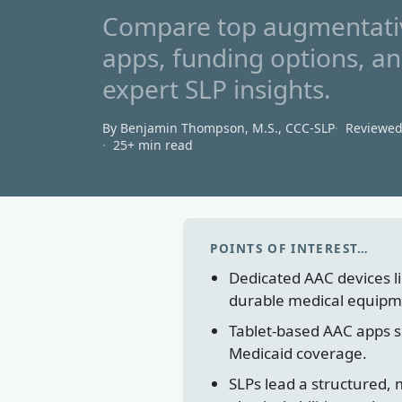
Compare top augmentativ
apps, funding options, a
expert SLP insights.
By Benjamin Thompson, M.S., CCC‑SLP
Reviewe
25+ min read
POINTS OF INTEREST…
Dedicated AAC devices lik
durable medical equipm
Tablet-based AAC apps su
Medicaid coverage.
SLPs lead a structured,