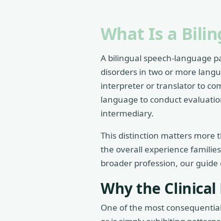
What Is a Bili
A bilingual speech-language pa
disorders in two or more langu
interpreter or translator to co
language to conduct evaluations
intermediary.
This distinction matters more t
the overall experience familie
broader profession, our guide
Why the Clinical
One of the most consequential