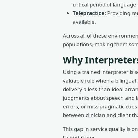
critical period of languag
Telepractice:
Providing re
available.
Across all of these environmen
populations, making them some 
Why Interpreters
Using a trained interpreter is
valuable role when a bilingual
delivery a less-than-ideal arra
judgments about speech and la
errors, or miss pragmatic cues t
between clinician and client t
This gap in service quality is
United States.