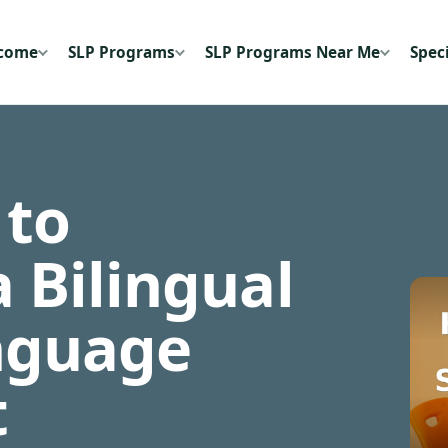
ecome
SLP Programs
SLP Programs Near Me
Speci
 to
 Bilingual
nguage
t