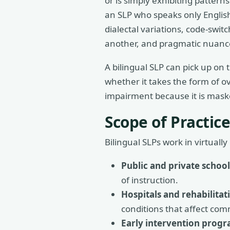
or is simply exhibiting patter
an SLP who speaks only English 
dialectal variations, code-swit
another, and pragmatic nuance
A bilingual SLP can pick up on t
whether it takes the form of o
impairment because it is mask
Scope of Practice
Bilingual SLPs work in virtual
Public and private school
of instruction.
Hospitals and rehabilitat
conditions that affect comm
Early intervention progr