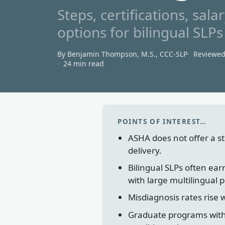
Steps, certifications, sa
options for bilingual SL
By Benjamin Thompson, M.S., CCC‑SLP
Reviewe
24 min read
POINTS OF INTEREST…
ASHA does not offer a sta
delivery.
Bilingual SLPs often ea
with large multilingual 
Misdiagnosis rates rise 
Graduate programs with 