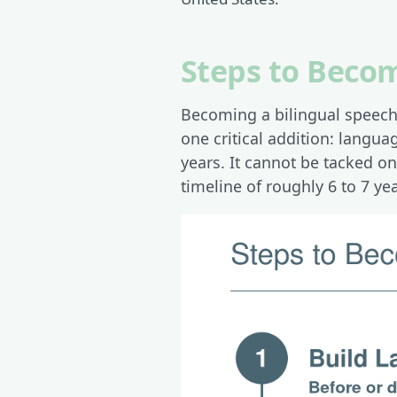
Steps to Becom
Becoming a bilingual speech-
one critical addition: langu
years. It cannot be tacked o
timeline of roughly 6 to 7 yea