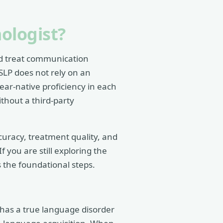
ologist?
nd treat communication
SLP does not rely on an
ear-native proficiency in each
thout a third-party
ccuracy, treatment quality, and
 you are still exploring the
 the foundational steps.
 has a true language disorder