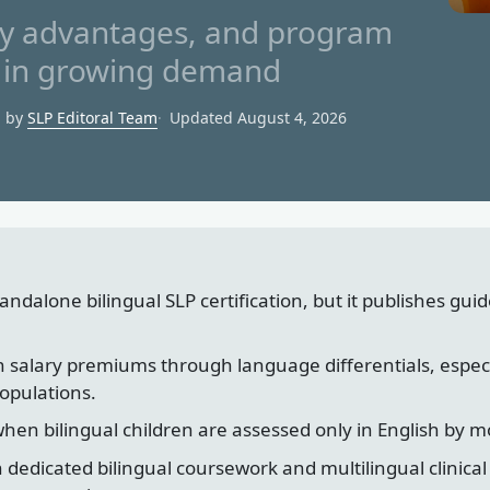
lary advantages, and program
Ps in growing demand
d by
SLP Editoral Team
Updated August 4, 2026
ndalone bilingual SLP certification, but it publishes guide
rn salary premiums through language differentials, espec
populations.
when bilingual children are assessed only in English by mo
dedicated bilingual coursework and multilingual clinica