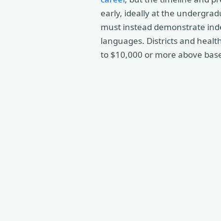
early, ideally at the undergrad
must instead demonstrate ind
languages. Districts and healt
to $10,000 or more above base