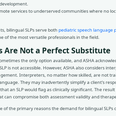
e development.
mote services to underserved communities where no local 
ts, bilingual SLPs serve both
pediatric speech language p
of the most versatile professionals in the field.
 Are Not a Perfect Substitute
 sometimes the only option available, and ASHA acknowled
 SLP is not accessible. However, ASHA also considers inte
ngement. Interpreters, no matter how skilled, are not tra
nguage. They may inadvertently simplify a client's resp
hat an SLP would flag as clinically significant. The result 
hat can compromise both assessment validity and therape
 one of the primary reasons the demand for bilingual SLPs