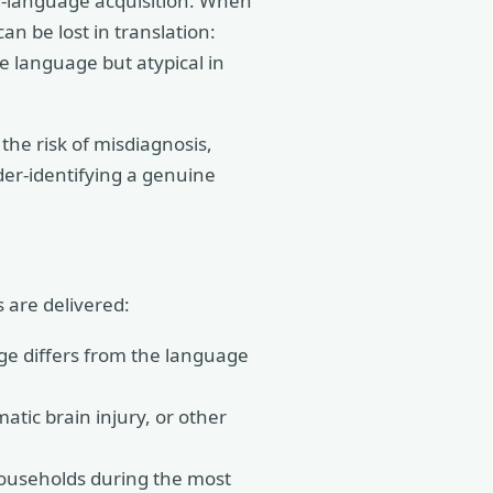
nd-language acquisition. When
an be lost in translation:
ne language but atypical in
 the risk of misdiagnosis,
der-identifying a genuine
 are delivered:
e differs from the language
atic brain injury, or other
households during the most