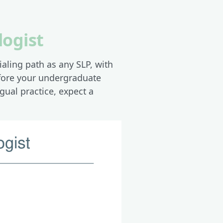
logist
aling path as any SLP, with
efore your undergraduate
gual practice, expect a