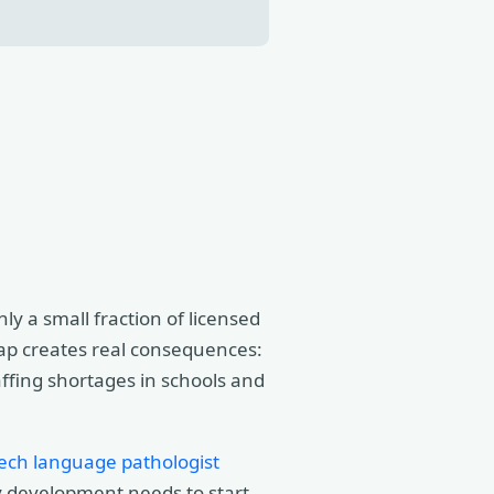
y a small fraction of licensed
gap creates real consequences:
affing shortages in schools and
ech language pathologist
cy development needs to start