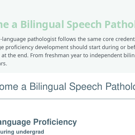
e a Bilingual Speech Patho
language pathologist follows the same core credenti
age proficiency development should start during or b
n at the end. From freshman year to independent bilin
rs.