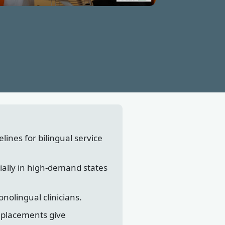
lines for bilingual service
ially in high-demand states
nolingual clinicians.
l placements give