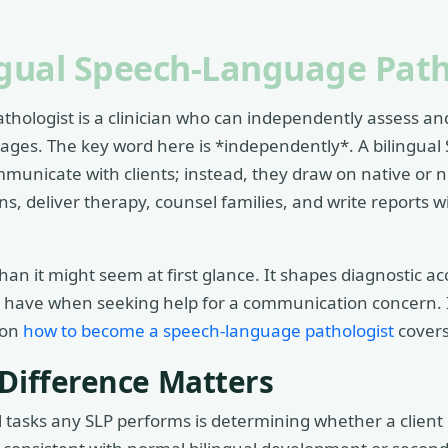
ngual Speech-Language Path
thologist is a clinician who can independently assess a
ages. The key word here is *independently*. A bilingual 
mmunicate with clients; instead, they draw on native or n
, deliver therapy, counsel families, and write reports wi
han it might seem at first glance. It shapes diagnostic a
s have when seeking help for a communication concern. If
 on
how to become a speech-language pathologist
covers
 Difference Matters
 tasks any SLP performs is determining whether a client