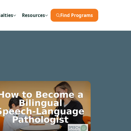
alties
Resources
Find Programs