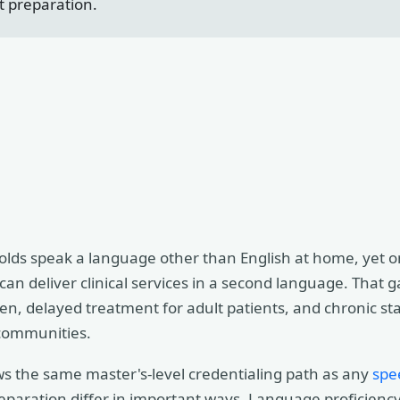
t preparation.
ds speak a language other than English at home, yet onl
an deliver clinical services in a second language. That 
ren, delayed treatment for adult patients, and chronic st
 communities.
ws the same master's-level credentialing path as any
spe
reparation differ in important ways. Language proficien