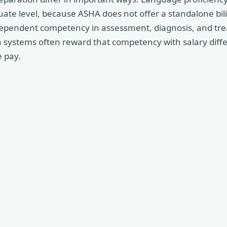
uate level, because ASHA does not offer a standalone bilin
ependent competency in assessment, diagnosis, and tre
h systems often reward that competency with salary diff
 pay.