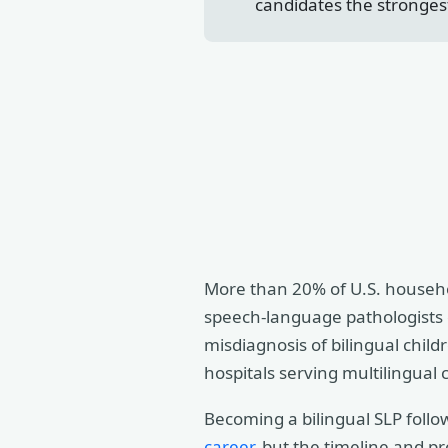
candidates the stronges
More than 20% of U.S. househol
speech-language pathologists c
misdiagnosis of bilingual child
hospitals serving multilingual
Becoming a bilingual SLP follo
career
, but the timeline and p