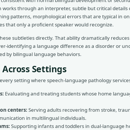
ns consistent with normal bilingual development or seco
works through an interpreter, subtle but critical details c
ching patterns, morphological errors that are typical in o
s that only a proficient speaker would recognize.
hese subtleties directly. That ability dramatically reduces
ver-identifying a language difference as a disorder or un
ed by bilingual language behaviors.
 Across Settings
ly every setting where speech-language pathology services
s:
Evaluating and treating students whose home languag
ion centers:
Serving adults recovering from stroke, traum
unication in multilingual individuals.
ams:
Supporting infants and toddlers in dual-language 