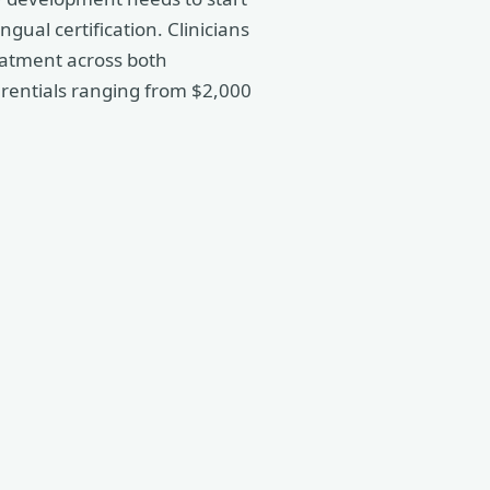
gual certification. Clinicians
atment across both
erentials ranging from $2,000