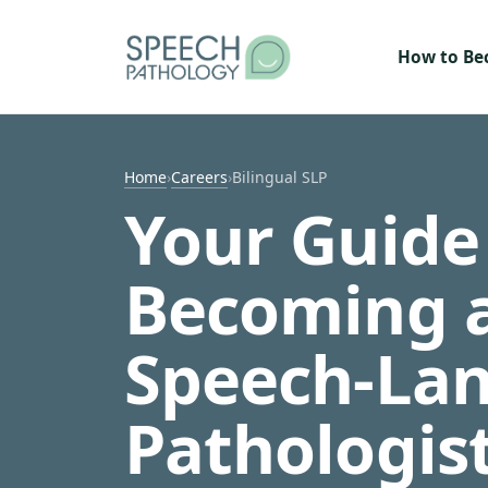
Skip to content
How to B
Home
›
Careers
›
Bilingual SLP
Your Guide
Becoming a
Speech-La
Pathologis