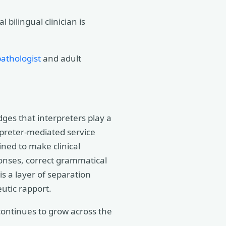
bilingual clinician is
athologist
and adult
ges that interpreters play a
rpreter-mediated service
ined to make clinical
onses, correct grammatical
is a layer of separation
utic rapport.
 continues to grow across the