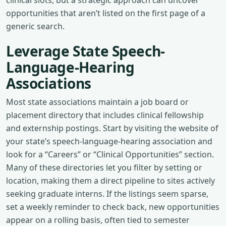
opportunities that aren’t listed on the first page of a
generic search.
Leverage State Speech-
Language-Hearing
Associations
Most state associations maintain a job board or
placement directory that includes clinical fellowship
and externship postings. Start by visiting the website of
your state’s speech-language-hearing association and
look for a “Careers” or “Clinical Opportunities” section.
Many of these directories let you filter by setting or
location, making them a direct pipeline to sites actively
seeking graduate interns. If the listings seem sparse,
set a weekly reminder to check back, new opportunities
appear on a rolling basis, often tied to semester