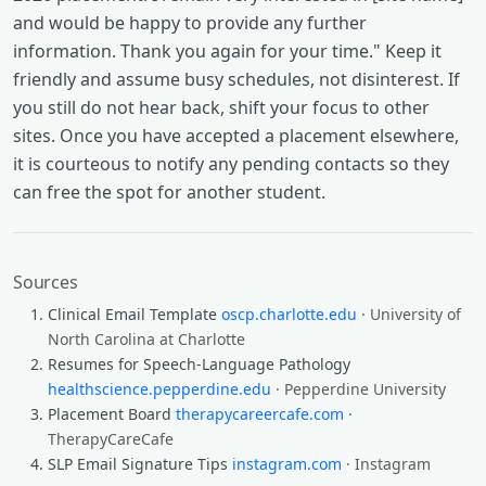
and would be happy to provide any further
information. Thank you again for your time." Keep it
friendly and assume busy schedules, not disinterest. If
you still do not hear back, shift your focus to other
sites. Once you have accepted a placement elsewhere,
it is courteous to notify any pending contacts so they
can free the spot for another student.
Sources
Clinical Email Template
oscp.charlotte.edu
· University of
North Carolina at Charlotte
Resumes for Speech-Language Pathology
healthscience.pepperdine.edu
· Pepperdine University
Placement Board
therapycareercafe.com
·
TherapyCareCafe
SLP Email Signature Tips
instagram.com
· Instagram