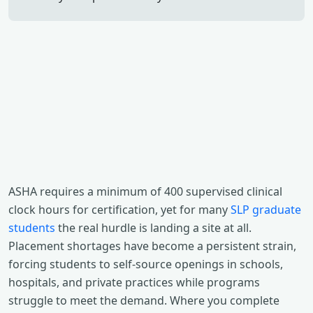
ASHA requires a minimum of 400 supervised clinical
clock hours for certification, yet for many
SLP graduate
students
the real hurdle is landing a site at all.
Placement shortages have become a persistent strain,
forcing students to self-source openings in schools,
hospitals, and private practices while programs
struggle to meet the demand. Where you complete