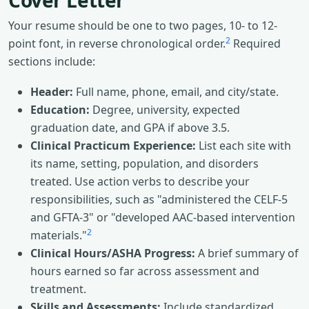
Cover Letter
Your resume should be one to two pages, 10- to 12-
2
point font, in reverse chronological order.
Required
sections include:
Header:
Full name, phone, email, and city/state.
Education:
Degree, university, expected
graduation date, and GPA if above 3.5.
Clinical Practicum Experience:
List each site with
its name, setting, population, and disorders
treated. Use action verbs to describe your
responsibilities, such as "administered the CELF-5
and GFTA-3" or "developed AAC-based intervention
2
materials."
Clinical Hours/ASHA Progress:
A brief summary of
hours earned so far across assessment and
treatment.
Skills and Assessments:
Include standardized