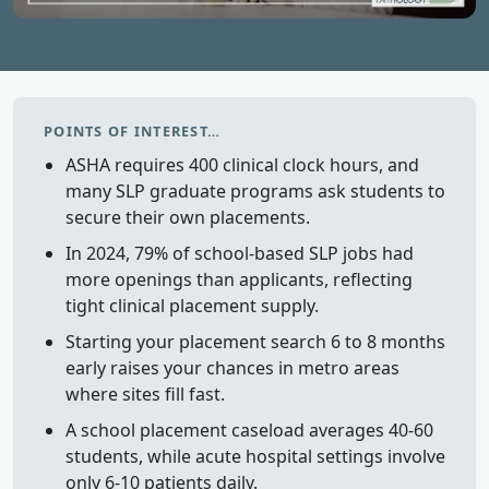
POINTS OF INTEREST…
ASHA requires 400 clinical clock hours, and
many SLP graduate programs ask students to
secure their own placements.
In 2024, 79% of school-based SLP jobs had
more openings than applicants, reflecting
tight clinical placement supply.
Starting your placement search 6 to 8 months
early raises your chances in metro areas
where sites fill fast.
A school placement caseload averages 40-60
students, while acute hospital settings involve
only 6-10 patients daily.