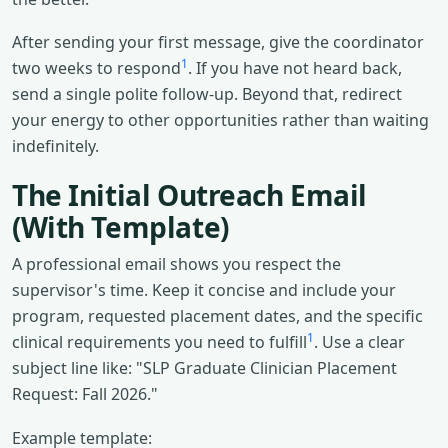
After sending your first message, give the coordinator
1
two weeks to respond
. If you have not heard back,
send a single polite follow-up. Beyond that, redirect
your energy to other opportunities rather than waiting
indefinitely.
The Initial Outreach Email
(With Template)
A professional email shows you respect the
supervisor's time. Keep it concise and include your
program, requested placement dates, and the specific
1
clinical requirements you need to fulfill
. Use a clear
subject line like: "SLP Graduate Clinician Placement
Request: Fall 2026."
Example template: