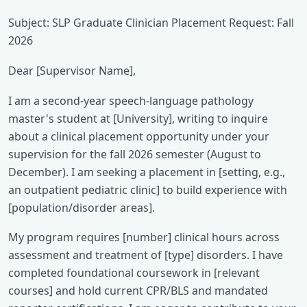
Subject: SLP Graduate Clinician Placement Request: Fall
2026
Dear [Supervisor Name],
I am a second-year speech-language pathology
master's student at [University], writing to inquire
about a clinical placement opportunity under your
supervision for the fall 2026 semester (August to
December). I am seeking a placement in [setting, e.g.,
an outpatient pediatric clinic] to build experience with
[population/disorder areas].
My program requires [number] clinical hours across
assessment and treatment of [type] disorders. I have
completed foundational coursework in [relevant
courses] and hold current CPR/BLS and mandated