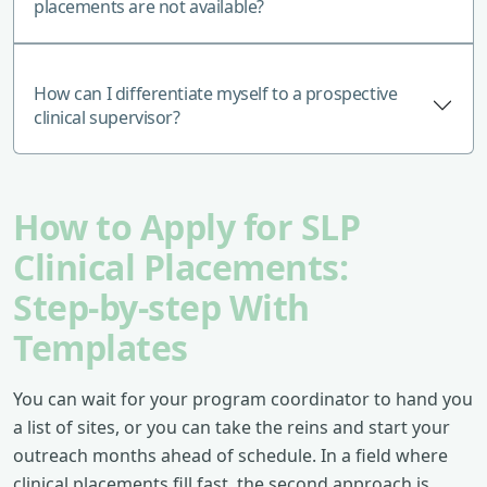
placements are not available?
How can I differentiate myself to a prospective
clinical supervisor?
How to Apply for SLP
Clinical Placements:
Step‑by‑step With
Templates
You can wait for your program coordinator to hand you
a list of sites, or you can take the reins and start your
outreach months ahead of schedule. In a field where
clinical placements fill fast, the second approach is