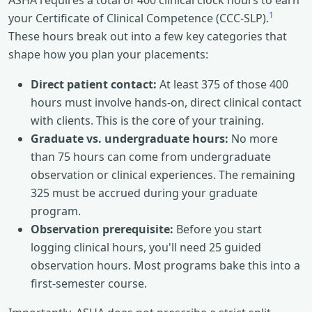
1
your Certificate of Clinical Competence (CCC-SLP).
These hours break out into a few key categories that
shape how you plan your placements:
Direct patient contact:
At least 375 of those 400
hours must involve hands-on, direct clinical contact
with clients. This is the core of your training.
Graduate vs. undergraduate hours:
No more
than 75 hours can come from undergraduate
observation or clinical experiences. The remaining
325 must be accrued during your graduate
program.
Observation prerequisite:
Before you start
logging clinical hours, you'll need 25 guided
observation hours. Most programs bake this into a
first-semester course.