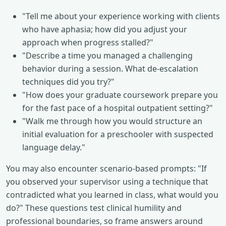
"Tell me about your experience working with clients
who have aphasia; how did you adjust your
approach when progress stalled?"
"Describe a time you managed a challenging
behavior during a session. What de-escalation
techniques did you try?"
"How does your graduate coursework prepare you
for the fast pace of a hospital outpatient setting?"
"Walk me through how you would structure an
initial evaluation for a preschooler with suspected
language delay."
You may also encounter scenario-based prompts: "If
you observed your supervisor using a technique that
contradicted what you learned in class, what would you
do?" These questions test clinical humility and
professional boundaries, so frame answers around