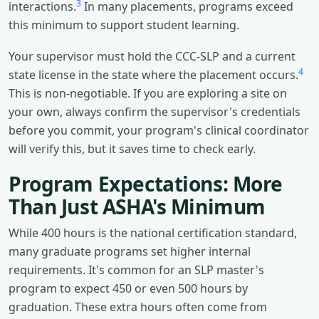
3
interactions.
In many placements, programs exceed
this minimum to support student learning.
Your supervisor must hold the CCC-SLP and a current
4
state license in the state where the placement occurs.
This is non-negotiable. If you are exploring a site on
your own, always confirm the supervisor's credentials
before you commit, your program's clinical coordinator
will verify this, but it saves time to check early.
Program Expectations: More
Than Just ASHA's Minimum
While 400 hours is the national certification standard,
many graduate programs set higher internal
requirements. It's common for an SLP master's
program to expect 450 or even 500 hours by
graduation. These extra hours often come from