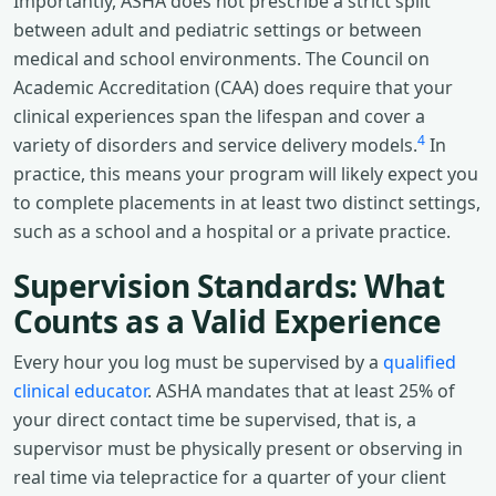
Importantly, ASHA does not prescribe a strict split
between adult and pediatric settings or between
medical and school environments. The Council on
Academic Accreditation (CAA) does require that your
clinical experiences span the lifespan and cover a
4
variety of disorders and service delivery models.
In
practice, this means your program will likely expect you
to complete placements in at least two distinct settings,
such as a school and a hospital or a private practice.
Supervision Standards: What
Counts as a Valid Experience
Every hour you log must be supervised by a
qualified
clinical educator
. ASHA mandates that at least 25% of
your direct contact time be supervised, that is, a
supervisor must be physically present or observing in
real time via telepractice for a quarter of your client