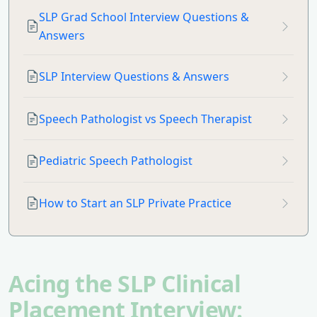
SLP Grad School Interview Questions &
Answers
SLP Interview Questions & Answers
Speech Pathologist vs Speech Therapist
Pediatric Speech Pathologist
How to Start an SLP Private Practice
Acing the SLP Clinical
Placement Interview: