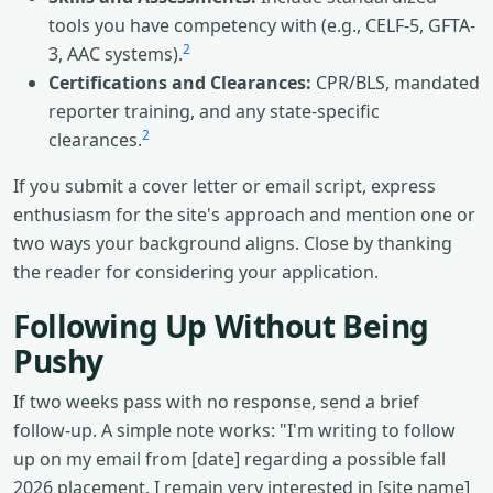
tools you have competency with (e.g., CELF-5, GFTA-
2
3, AAC systems).
Certifications and Clearances:
CPR/BLS, mandated
reporter training, and any state-specific
2
clearances.
If you submit a cover letter or email script, express
enthusiasm for the site's approach and mention one or
two ways your background aligns. Close by thanking
the reader for considering your application.
Following Up Without Being
Pushy
If two weeks pass with no response, send a brief
follow-up. A simple note works: "I'm writing to follow
up on my email from [date] regarding a possible fall
2026 placement. I remain very interested in [site name]