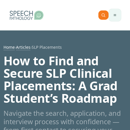
Skip to content
Home
›
Articles
›
SLP Placements
How to Find and
Secure SLP Clinical
Placements: A Grad
Student’s Roadmap
Navigate the search, application, and
interview process with confidence —