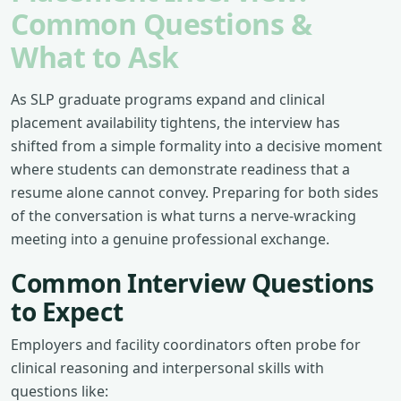
Common Questions &
What to Ask
As SLP graduate programs expand and clinical
placement availability tightens, the interview has
shifted from a simple formality into a decisive moment
where students can demonstrate readiness that a
resume alone cannot convey. Preparing for both sides
of the conversation is what turns a nerve-wracking
meeting into a genuine professional exchange.
Common Interview Questions
to Expect
Employers and facility coordinators often probe for
clinical reasoning and interpersonal skills with
questions like: