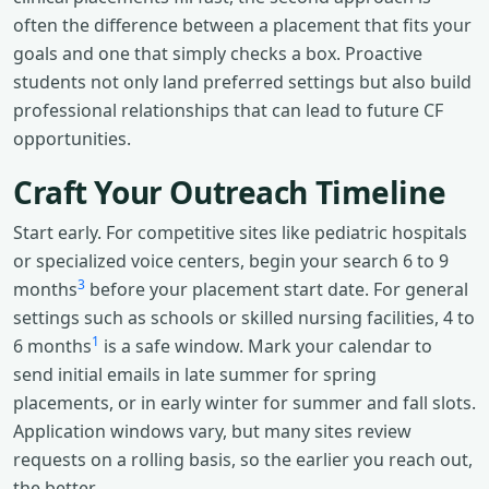
often the difference between a placement that fits your
goals and one that simply checks a box. Proactive
students not only land preferred settings but also build
professional relationships that can lead to future CF
opportunities.
Craft Your Outreach Timeline
Start early. For competitive sites like pediatric hospitals
or specialized voice centers, begin your search 6 to 9
3
months
before your placement start date. For general
settings such as schools or skilled nursing facilities, 4 to
1
6 months
is a safe window. Mark your calendar to
send initial emails in late summer for spring
placements, or in early winter for summer and fall slots.
Application windows vary, but many sites review
requests on a rolling basis, so the earlier you reach out,
the better.