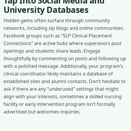
Tap Into Social Media and
University Databases
Hidden gems often surface through community
networks, including slp blogs and online communities.
Facebook groups such as “SLP Clinical Placement
Connections” are active hubs where supervisors post
openings and students share leads. Engage
thoughtfully by commenting on posts and following up
with a polished message. Additionally, your program’s
clinical coordinator likely maintains a database of
established sites and alumni contacts. Don’t hesitate to
ask if there are any “underused” settings that might
align with your interests, sometimes a skilled nursing
facility or early intervention program isn’t formally
advertised but welcomes inquiries.