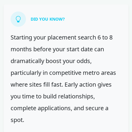
DID YOU KNOW?
Starting your placement search 6 to 8
months before your start date can
dramatically boost your odds,
particularly in competitive metro areas
where sites fill fast. Early action gives
you time to build relationships,
complete applications, and secure a
spot.