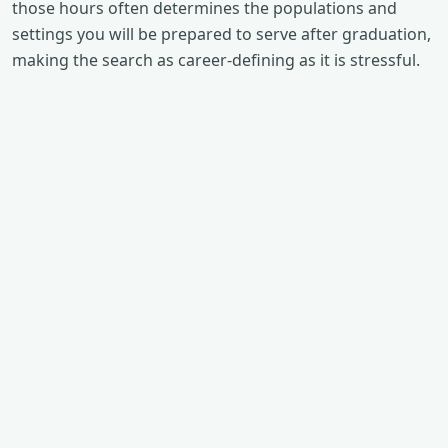
those hours often determines the populations and
settings you will be prepared to serve after graduation,
making the search as career-defining as it is stressful.