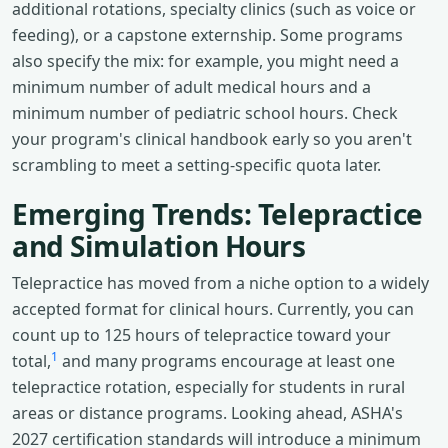
additional rotations, specialty clinics (such as voice or
feeding), or a capstone externship. Some programs
also specify the mix: for example, you might need a
minimum number of adult medical hours and a
minimum number of pediatric school hours. Check
your program's clinical handbook early so you aren't
scrambling to meet a setting-specific quota later.
Emerging Trends: Telepractice
and Simulation Hours
Telepractice has moved from a niche option to a widely
accepted format for clinical hours. Currently, you can
count up to 125 hours of telepractice toward your
1
total,
and many programs encourage at least one
telepractice rotation, especially for students in rural
areas or distance programs. Looking ahead, ASHA's
2027 certification standards will introduce a minimum