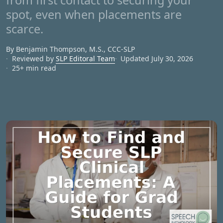
from first contact to securing your
spot, even when placements are
scarce.
By Benjamin Thompson, M.S., CCC‑SLP
Reviewed by
SLP Editoral Team
Updated July 30, 2026
25+ min read