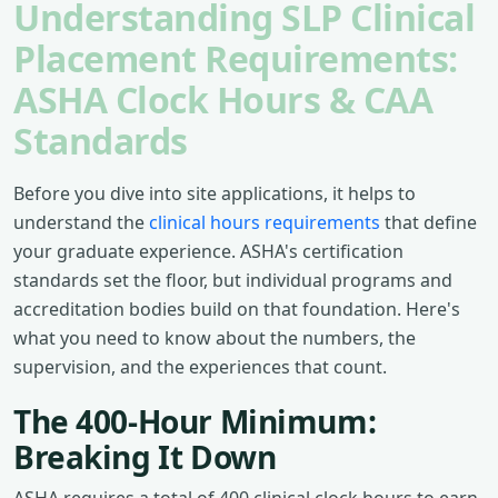
Understanding SLP Clinical
Placement Requirements:
ASHA Clock Hours & CAA
Standards
Before you dive into site applications, it helps to
understand the
clinical hours requirements
that define
your graduate experience. ASHA's certification
standards set the floor, but individual programs and
accreditation bodies build on that foundation. Here's
what you need to know about the numbers, the
supervision, and the experiences that count.
The 400-Hour Minimum:
Breaking It Down
ASHA requires a total of 400 clinical clock hours to earn