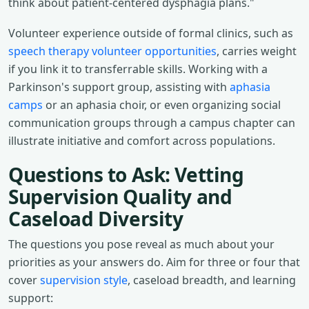
think about patient-centered dysphagia plans."
Volunteer experience outside of formal clinics, such as
speech therapy volunteer opportunities
, carries weight
if you link it to transferrable skills. Working with a
Parkinson's support group, assisting with
aphasia
camps
or an aphasia choir, or even organizing social
communication groups through a campus chapter can
illustrate initiative and comfort across populations.
Questions to Ask: Vetting
Supervision Quality and
Caseload Diversity
The questions you pose reveal as much about your
priorities as your answers do. Aim for three or four that
cover
supervision style
, caseload breadth, and learning
support: