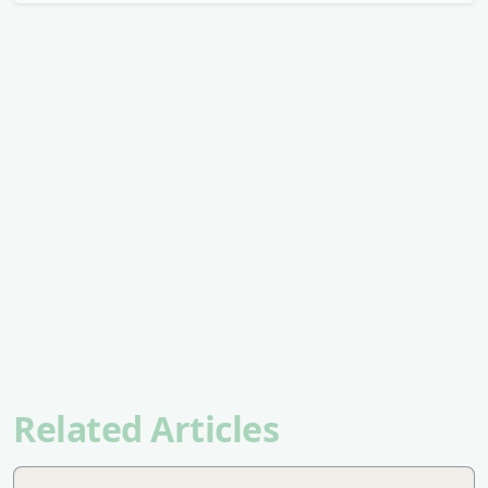
Related Articles