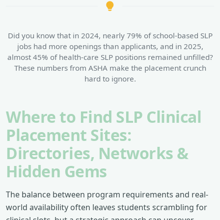
Did you know that in 2024, nearly 79% of school-based SLP
jobs had more openings than applicants, and in 2025,
almost 45% of health-care SLP positions remained unfilled?
These numbers from ASHA make the placement crunch
hard to ignore.
Where to Find SLP Clinical
Placement Sites:
Directories, Networks &
Hidden Gems
The balance between program requirements and real-
world availability often leaves students scrambling for
clinical slots, but a strategic approach can uncover