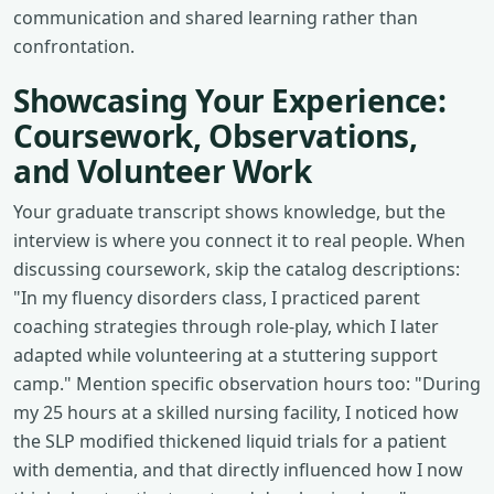
communication and shared learning rather than
confrontation.
Showcasing Your Experience:
Coursework, Observations,
and Volunteer Work
Your graduate transcript shows knowledge, but the
interview is where you connect it to real people. When
discussing coursework, skip the catalog descriptions:
"In my fluency disorders class, I practiced parent
coaching strategies through role-play, which I later
adapted while volunteering at a stuttering support
camp." Mention specific observation hours too: "During
my 25 hours at a skilled nursing facility, I noticed how
the SLP modified thickened liquid trials for a patient
with dementia, and that directly influenced how I now