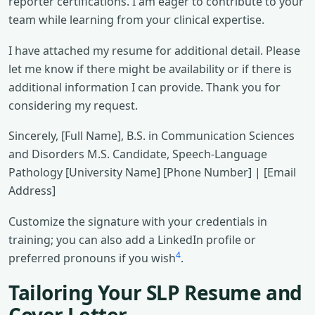
reporter certifications. I am eager to contribute to your
team while learning from your clinical expertise.
I have attached my resume for additional detail. Please
let me know if there might be availability or if there is
additional information I can provide. Thank you for
considering my request.
Sincerely, [Full Name], B.S. in Communication Sciences
and Disorders M.S. Candidate, Speech-Language
Pathology [University Name] [Phone Number] | [Email
Address]
Customize the signature with your credentials in
training; you can also add a LinkedIn profile or
4
preferred pronouns if you wish
.
Tailoring Your SLP Resume and