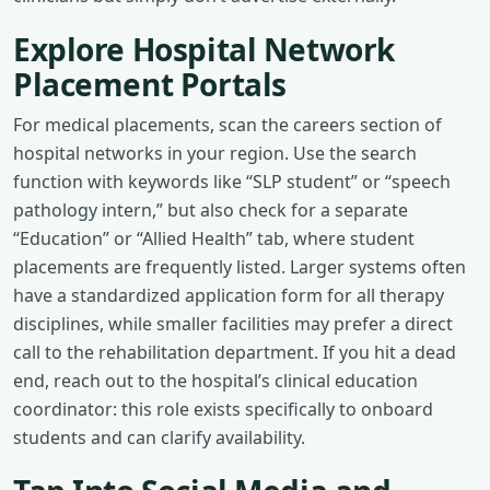
Explore Hospital Network
Placement Portals
For medical placements, scan the careers section of
hospital networks in your region. Use the search
function with keywords like “SLP student” or “speech
pathology intern,” but also check for a separate
“Education” or “Allied Health” tab, where student
placements are frequently listed. Larger systems often
have a standardized application form for all therapy
disciplines, while smaller facilities may prefer a direct
call to the rehabilitation department. If you hit a dead
end, reach out to the hospital’s clinical education
coordinator: this role exists specifically to onboard
students and can clarify availability.