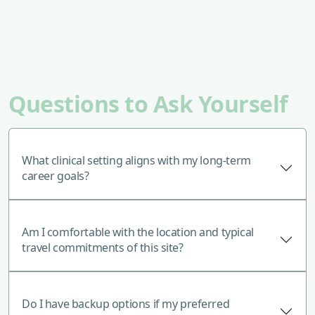
Questions to Ask Yourself
What clinical setting aligns with my long-term
career goals?
Am I comfortable with the location and typical
travel commitments of this site?
Do I have backup options if my preferred