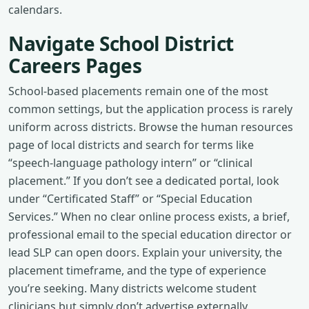
calendars.
Navigate School District
Careers Pages
School-based placements remain one of the most
common settings, but the application process is rarely
uniform across districts. Browse the human resources
page of local districts and search for terms like
“speech-language pathology intern” or “clinical
placement.” If you don’t see a dedicated portal, look
under “Certificated Staff” or “Special Education
Services.” When no clear online process exists, a brief,
professional email to the special education director or
lead SLP can open doors. Explain your university, the
placement timeframe, and the type of experience
you’re seeking. Many districts welcome student
clinicians but simply don’t advertise externally.