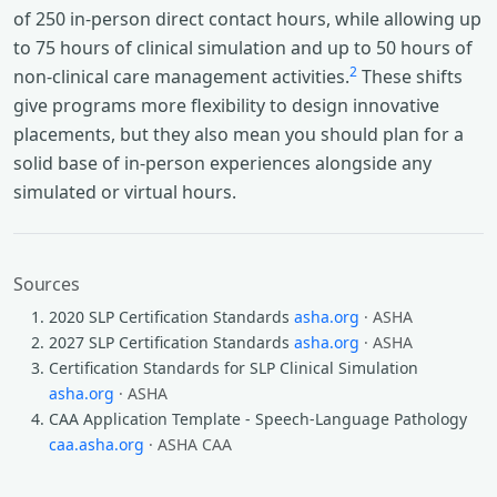
of 250 in-person direct contact hours, while allowing up
to 75 hours of clinical simulation and up to 50 hours of
2
non-clinical care management activities.
These shifts
give programs more flexibility to design innovative
placements, but they also mean you should plan for a
solid base of in-person experiences alongside any
simulated or virtual hours.
Sources
2020 SLP Certification Standards
asha.org
· ASHA
2027 SLP Certification Standards
asha.org
· ASHA
Certification Standards for SLP Clinical Simulation
asha.org
· ASHA
CAA Application Template - Speech-Language Pathology
caa.asha.org
· ASHA CAA