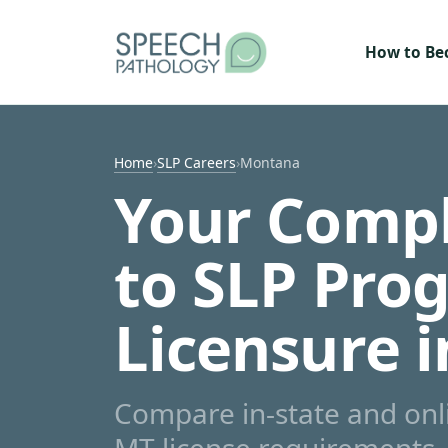
Skip to content
How to B
Home
›
SLP Careers
›
Montana
Your Compl
to SLP Pro
Licensure 
Compare in-state and on