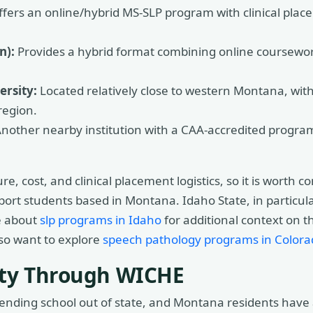
fers an online/hybrid MS-SLP program with clinical pla
n):
Provides a hybrid format combining online coursew
rsity:
Located relatively close to western Montana, with
region.
nother nearby institution with a CAA-accredited program 
e, cost, and clinical placement logistics, so it is worth 
pport students based in Montana. Idaho State, in partic
e about
slp programs in Idaho
for additional context on t
lso want to explore
speech pathology programs in Colora
city Through WICHE
ttending school out of state, and Montana residents ha