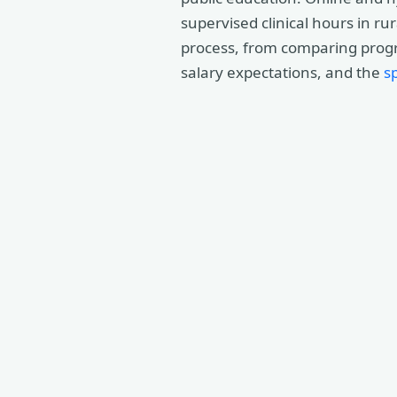
supervised clinical hours in ru
process, from comparing progra
salary expectations, and the
s