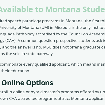
Available to Montana Stude
dited speech pathology programs in Montana, the first thi
niversity of Montana (UM) in Missoula is the only instituti
anguage Pathology accredited by the Council on Academic
y (CAA). A common question prospective students ask 
, and the answer is no. MSU does not offer a graduate 
as the sole in-state pathway.
ccommodate every qualified applicant, which means ma
 their education.
 Online Options
roll in online or hybrid master's programs offered by un
known CAA-accredited programs attract Montana applicant