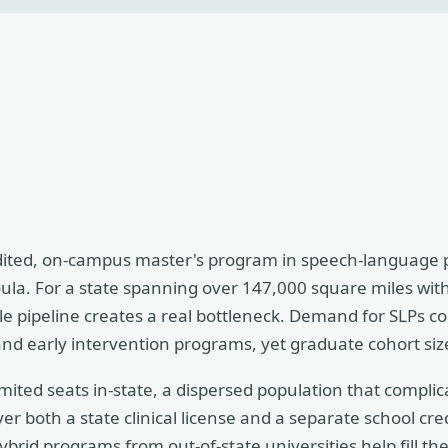
ted, on-campus master's program in speech-language p
ula. For a state spanning over 147,000 square miles with 
le pipeline creates a real bottleneck. Demand for SLPs c
and early intervention programs, yet graduate cohort siz
 limited seats in-state, a dispersed population that compli
er both a state clinical license and a separate school cr
ybrid programs from out-of-state universities help fill t