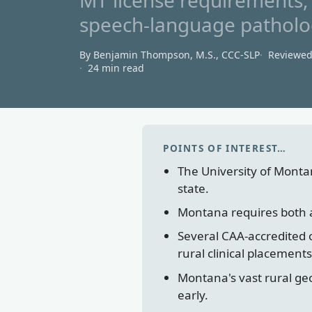
MT license requirements, 
speech-language patholog
By Benjamin Thompson, M.S., CCC‑SLP
Reviewe
24 min read
POINTS OF INTEREST…
The University of Monta
state.
Montana requires both a B
Several CAA-accredited 
rural clinical placements
Montana's vast rural geo
early.