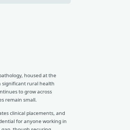
athology, housed at the
significant rural health
ontinues to grow across
es remain small.
cates clinical placements, and
edential for anyone working in
he gap, though securing