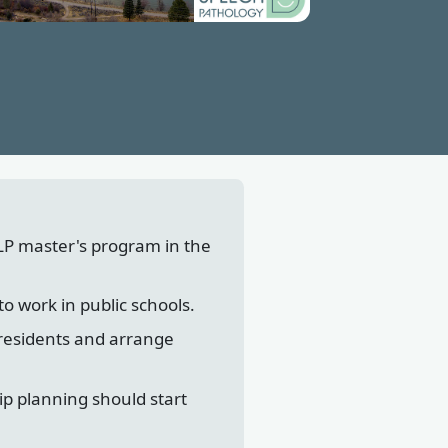
LP master's program in the
to work in public schools.
 residents and arrange
ip planning should start