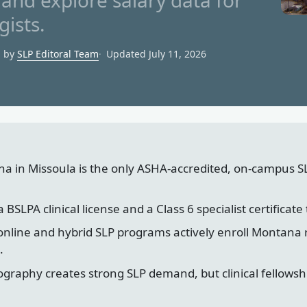
and explore salary data for
ists.
d by
SLP Editoral Team
Updated July 11, 2026
na in Missoula is the only ASHA-accredited, on-campus S
SLPA clinical license and a Class 6 specialist certificate 
online and hybrid SLP programs actively enroll Montana
.
graphy creates strong SLP demand, but clinical fellowsh