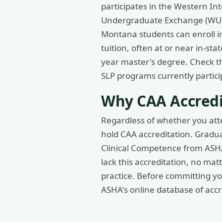
participates in the Western I
Undergraduate Exchange (WUE)
Montana students can enroll i
tuition, often at or near in-sta
year master's degree. Check th
SLP programs currently partici
Why CAA Accredi
Regardless of whether you att
hold CAA accreditation. Gradua
Clinical Competence from ASHA
lack this accreditation, no ma
practice. Before committing you
ASHA's online database of acc