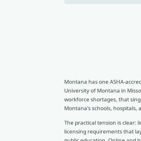
Montana has one ASHA-accredi
University of Montana in Misso
workforce shortages, that sing
Montana's schools, hospitals, 
The practical tension is clear:
licensing requirements that lay
public education. Online and h