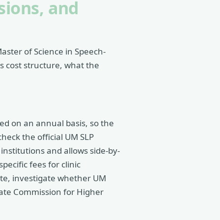
sions, and
Master of Science in Speech-
 cost structure, what the
ted on an annual basis, so the
check the official UM SLP
nstitutions and allows side-by-
ecific fees for clinic
tate, investigate whether UM
tate Commission for Higher