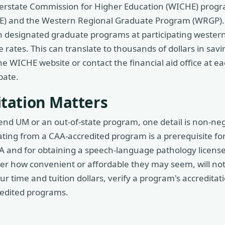
nterstate Commission for Higher Education (WICHE) progr
 and the Western Regional Graduate Program (WRGP). 
n designated graduate programs at participating western
te rates. This can translate to thousands of dollars in sav
e WICHE website or contact the financial aid office at ea
pate.
tation Matters
end UM or an out-of-state program, one detail is non-ne
ting from a CAA-accredited program is a prerequisite for
 and for obtaining a speech-language pathology licens
tter how convenient or affordable they may seem, will not
r time and tuition dollars, verify a program's accreditat
redited programs.