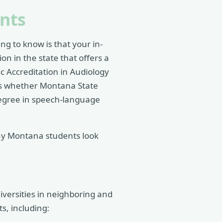
nts
ng to know is that your in-
on in the state that offers a
 Accreditation in Audiology
is whether Montana State
degree in speech-language
ny Montana students look
iversities in neighboring and
s, including: