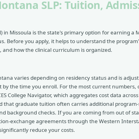
Montana SLP: Tuition, Admis
 in Missoula is the state's primary option for earning a 
 Before you apply, it helps to understand the program's
and how the clinical curriculum is organized.
ontana varies depending on residency status and is adjus
t by the time you enroll. For the most current numbers, 
S College Navigator, which aggregates cost data across i
that graduate tuition often carries additional program-sp
, and background checks. If you are coming from out of s
tuition-exchange agreements through the Western Inters
ignificantly reduce your costs.