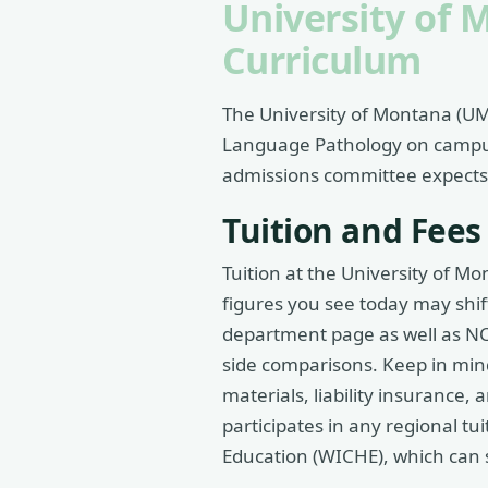
University of 
Curriculum
The University of Montana (UM)
Language Pathology on campus.
admissions committee expects, 
Tuition and Fees
Tuition at the University of M
figures you see today may shif
department page as well as NCE
side comparisons. Keep in mind 
materials, liability insurance
participates in any regional 
Education (WICHE), which can s