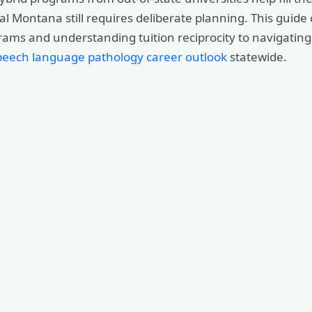
ral Montana still requires deliberate planning. This guide
ms and understanding tuition reciprocity to navigating 
peech language pathology career outlook
statewide.