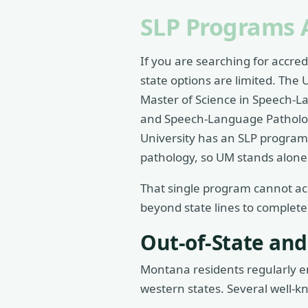
SLP Programs 
If you are searching for accre
state options are limited. The U
Master of Science in Speech-L
and Speech-Language Patholog
University has an SLP program
pathology, so UM stands alone 
That single program cannot a
beyond state lines to complete
Out-of-State and
Montana residents regularly en
western states. Several well-