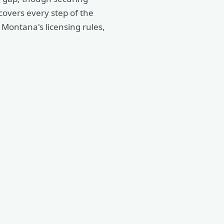
 covers every step of the
Montana's licensing rules,