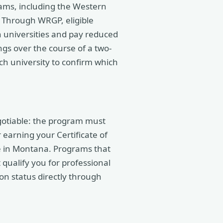
ams, including the Western
Through WRGP, eligible
 universities and pay reduced
ings over the course of a two-
ch university to confirm which
gotiable: the program must
 earning your Certificate of
e in Montana. Programs that
 qualify you for professional
ion status directly through