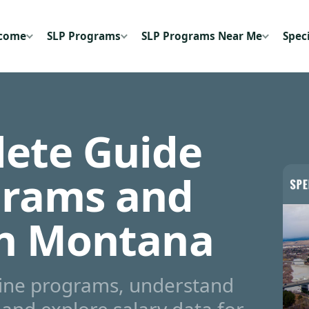
ecome
SLP Programs
SLP Programs Near Me
Speci
ete Guide
grams and
in Montana
line programs, understand