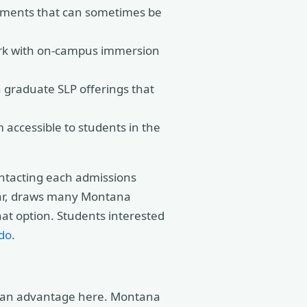
cements that can sometimes be
ork with on-campus immersion
 graduate SLP offerings that
accessible to students in the
contacting each admissions
ular, draws many Montana
hat option. Students interested
do
.
ve an advantage here. Montana