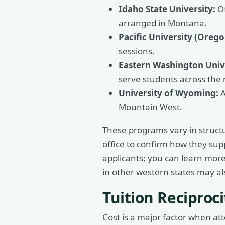
Idaho State University:
Of
arranged in Montana.
Pacific University (Orego
sessions.
Eastern Washington Unive
serve students across the 
University of Wyoming:
A
Mountain West.
These programs vary in structur
office to confirm how they su
applicants; you can learn mor
in other western states may a
Tuition Recipro
Cost is a major factor when a