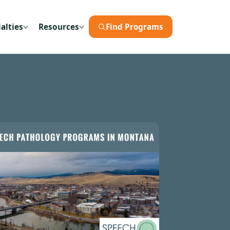
alties
Resources
Find Programs