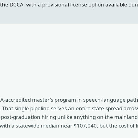
he DCCA, with a provisional license option available durin
CAA-accredited master's program in speech-language path
 That single pipeline serves an entire state spread acros
nd post-graduation hiring unlike anything on the mainland
with a statewide median near $107,040, but the cost of l