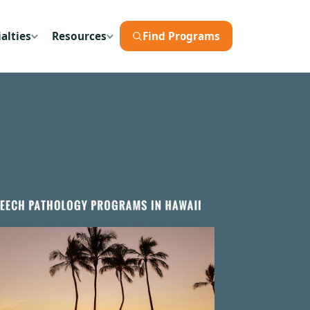
alties
Resources
Find Programs