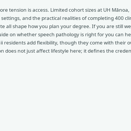
core tension is access. Limited cohort sizes at UH Mānoa,
settings, and the practical realities of completing 400 cli
e all shape how you plan your degree. If you are still w
uide on whether speech pathology is right for you can hel
 residents add flexibility, though they come with their
 does not just affect lifestyle here; it defines the creden