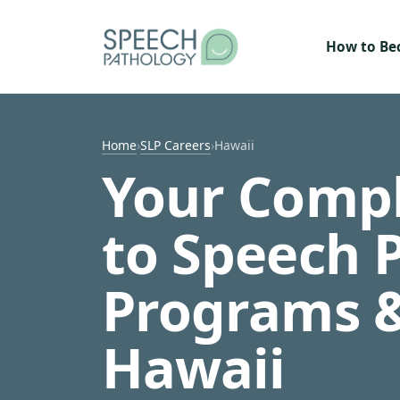
Skip to content
How to B
Home
›
SLP Careers
›
Hawaii
Your Compl
to Speech 
Programs &
Hawaii