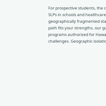
For prospective students, the 
SLPs in schools and healthcare 
geographically fragmented stat
path fits your strengths, our g
programs authorized for Hawaii
challenges. Geographic isolation