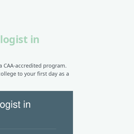
ogist in
 a CAA-accredited program.
ollege to your first day as a