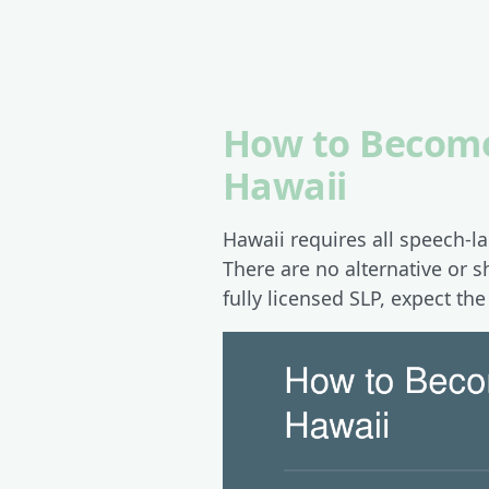
How to Become
Hawaii
Hawaii requires all speech-l
There are no alternative or s
fully licensed SLP, expect th