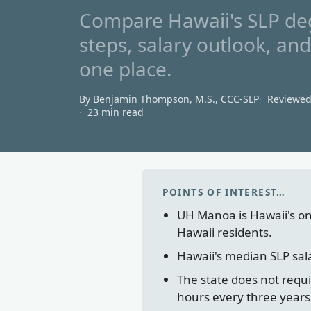
Compare Hawaii's SLP deg
steps, salary outlook, an
one place.
By Benjamin Thompson, M.S., CCC‑SLP
Reviewe
23 min read
POINTS OF INTEREST…
UH Manoa is Hawaii's on
Hawaii residents.
Hawaii's median SLP sal
The state does not requ
hours every three years