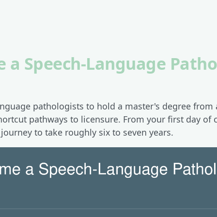
 a Speech-Language Pathol
anguage pathologists to hold a master's degree from
hortcut pathways to licensure. From your first day of c
e journey to take roughly six to seven years.