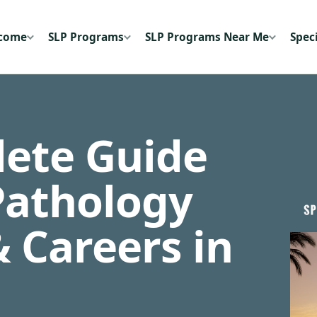
ecome
SLP Programs
SLP Programs Near Me
Speci
ete Guide
Pathology
 Careers in