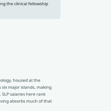
g the clinical fellowship
ology, housed at the
s six major islands, making
. SLP salaries here rank
iving absorbs much of that