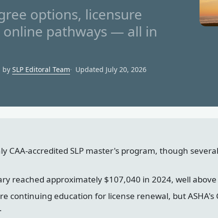
ree options, licensure
d online pathways — all in
d by
SLP Editoral Team
Updated July 20, 2026
ly CAA-accredited SLP master's program, though severa
ary reached approximately $107,040 in 2024, well above
ire continuing education for license renewal, but ASHA
.