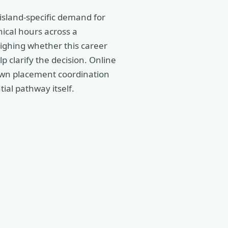
 island-specific demand for
nical hours across a
eighing whether this career
p clarify the decision. Online
 own placement coordination
tial pathway itself.