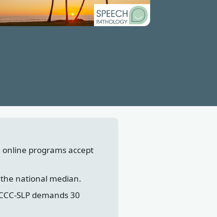
l online programs accept
 the national median.
's CCC-SLP demands 30