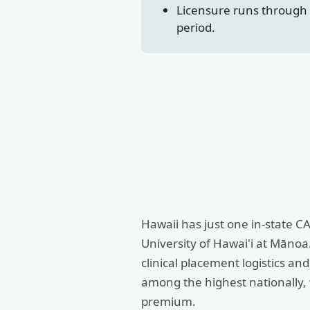
Licensure runs through t
period.
Hawaii has just one in-state 
University of Hawai'i at Mānoa.
clinical placement logistics a
among the highest nationally, 
premium.