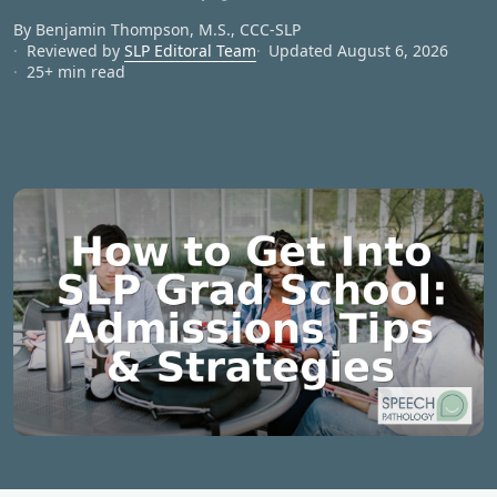
By Benjamin Thompson, M.S., CCC‑SLP
Reviewed by
SLP Editoral Team
Updated August 6, 2026
25+ min read