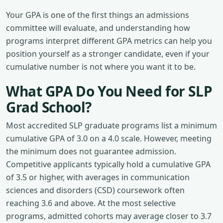
Your GPA is one of the first things an admissions
committee will evaluate, and understanding how
programs interpret different GPA metrics can help you
position yourself as a stronger candidate, even if your
cumulative number is not where you want it to be.
What GPA Do You Need for SLP
Grad School?
Most accredited SLP graduate programs list a minimum
cumulative GPA of 3.0 on a 4.0 scale. However, meeting
the minimum does not guarantee admission.
Competitive applicants typically hold a cumulative GPA
of 3.5 or higher, with averages in communication
sciences and disorders (CSD) coursework often
reaching 3.6 and above. At the most selective
programs, admitted cohorts may average closer to 3.7