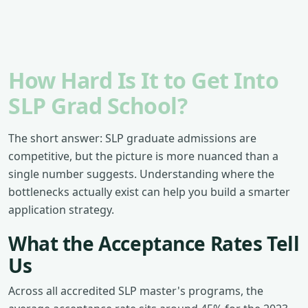
How Hard Is It to Get Into
SLP Grad School?
The short answer: SLP graduate admissions are
competitive, but the picture is more nuanced than a
single number suggests. Understanding where the
bottlenecks actually exist can help you build a smarter
application strategy.
What the Acceptance Rates Tell
Us
Across all accredited SLP master's programs, the