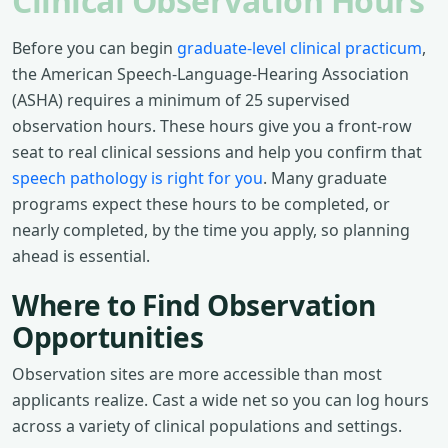
Clinical Observation Hours
Before you can begin
graduate-level clinical practicum
,
the American Speech-Language-Hearing Association
(ASHA) requires a minimum of 25 supervised
observation hours. These hours give you a front-row
seat to real clinical sessions and help you confirm that
speech pathology is right for you
. Many graduate
programs expect these hours to be completed, or
nearly completed, by the time you apply, so planning
ahead is essential.
Where to Find Observation
Opportunities
Observation sites are more accessible than most
applicants realize. Cast a wide net so you can log hours
across a variety of clinical populations and settings.