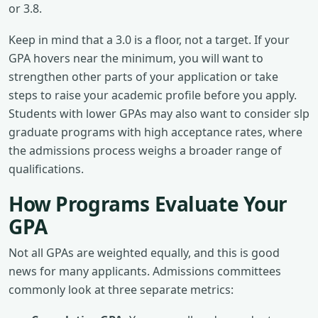
or 3.8.
Keep in mind that a 3.0 is a floor, not a target. If your
GPA hovers near the minimum, you will want to
strengthen other parts of your application or take
steps to raise your academic profile before you apply.
Students with lower GPAs may also want to consider slp
graduate programs with high acceptance rates, where
the admissions process weighs a broader range of
qualifications.
How Programs Evaluate Your
GPA
Not all GPAs are weighted equally, and this is good
news for many applicants. Admissions committees
commonly look at three separate metrics: