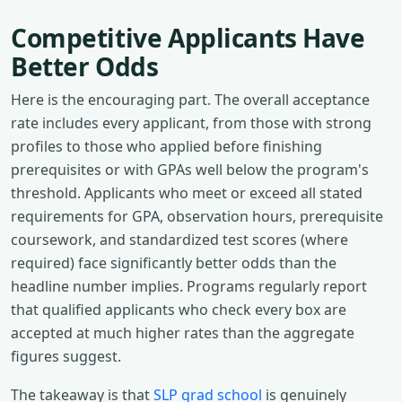
Competitive Applicants Have
Better Odds
Here is the encouraging part. The overall acceptance
rate includes every applicant, from those with strong
profiles to those who applied before finishing
prerequisites or with GPAs well below the program's
threshold. Applicants who meet or exceed all stated
requirements for GPA, observation hours, prerequisite
coursework, and standardized test scores (where
required) face significantly better odds than the
headline number implies. Programs regularly report
that qualified applicants who check every box are
accepted at much higher rates than the aggregate
figures suggest.
The takeaway is that
SLP grad school
is genuinely