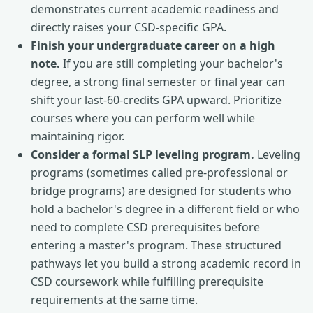
demonstrates current academic readiness and
directly raises your CSD-specific GPA.
Finish your undergraduate career on a high
note.
If you are still completing your bachelor's
degree, a strong final semester or final year can
shift your last-60-credits GPA upward. Prioritize
courses where you can perform well while
maintaining rigor.
Consider a formal SLP leveling program.
Leveling
programs (sometimes called pre-professional or
bridge programs) are designed for students who
hold a bachelor's degree in a different field or who
need to complete CSD prerequisites before
entering a master's program. These structured
pathways let you build a strong academic record in
CSD coursework while fulfilling prerequisite
requirements at the same time.