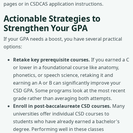
pages or in CSDCAS application instructions.
Actionable Strategies to
Strengthen Your GPA
If your GPA needs a boost, you have several practical
options:
Retake key prerequisite courses.
If you earned a C
or lower in a foundational course like anatomy,
phonetics, or speech science, retaking it and
earning an A or B can significantly improve your
CSD GPA. Some programs look at the most recent
grade rather than averaging both attempts.
Enroll in post-baccalaureate CSD courses.
Many
universities offer individual CSD courses to
students who have already earned a bachelor's
degree. Performing well in these classes