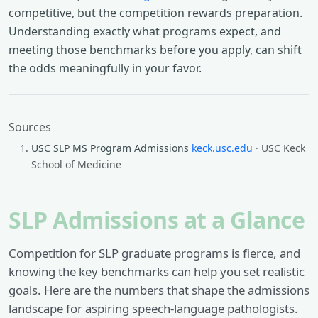
competitive, but the competition rewards preparation.
Understanding exactly what programs expect, and
meeting those benchmarks before you apply, can shift
the odds meaningfully in your favor.
Sources
USC SLP MS Program Admissions
keck.usc.edu
· USC Keck
School of Medicine
SLP Admissions at a Glance
Competition for SLP graduate programs is fierce, and
knowing the key benchmarks can help you set realistic
goals. Here are the numbers that shape the admissions
landscape for aspiring speech-language pathologists.