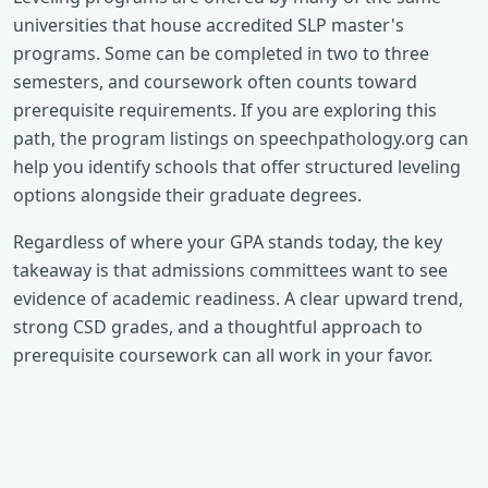
universities that house accredited SLP master's
programs. Some can be completed in two to three
semesters, and coursework often counts toward
prerequisite requirements. If you are exploring this
path, the program listings on speechpathology.org can
help you identify schools that offer structured leveling
options alongside their graduate degrees.
Regardless of where your GPA stands today, the key
takeaway is that admissions committees want to see
evidence of academic readiness. A clear upward trend,
strong CSD grades, and a thoughtful approach to
prerequisite coursework can all work in your favor.