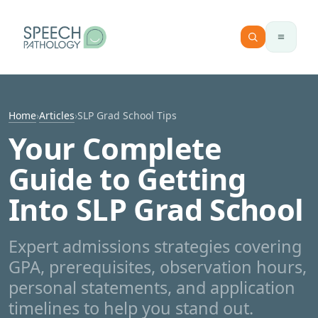
Skip to content
Home
›
Articles
›
SLP Grad School Tips
Your Complete
Guide to Getting
Into SLP Grad School
Expert admissions strategies covering
GPA, prerequisites, observation hours,
personal statements, and application
timelines to help you stand out.