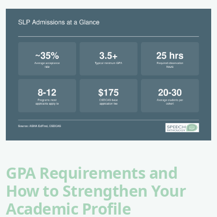
GPA Requirements and
How to Strengthen Your
Academic Profile