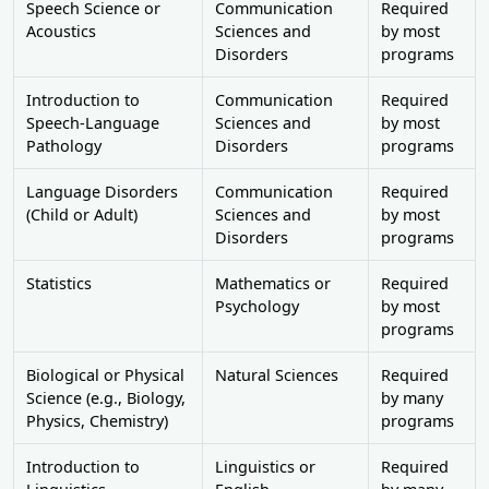
Speech Science or
Communication
Required
Acoustics
Sciences and
by most
Disorders
programs
Introduction to
Communication
Required
Speech-Language
Sciences and
by most
Pathology
Disorders
programs
Language Disorders
Communication
Required
(Child or Adult)
Sciences and
by most
Disorders
programs
Statistics
Mathematics or
Required
Psychology
by most
programs
Biological or Physical
Natural Sciences
Required
Science (e.g., Biology,
by many
Physics, Chemistry)
programs
Introduction to
Linguistics or
Required