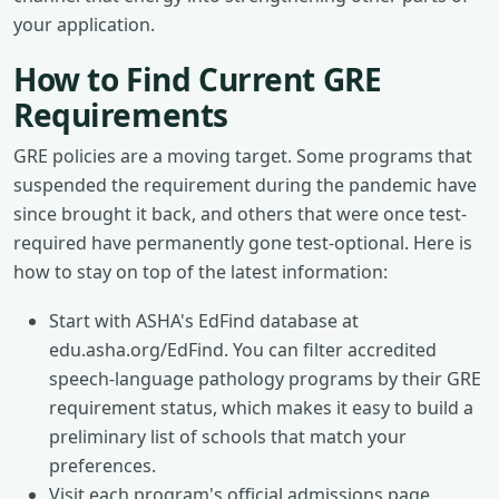
your application.
How to Find Current GRE
Requirements
GRE policies are a moving target. Some programs that
suspended the requirement during the pandemic have
since brought it back, and others that were once test-
required have permanently gone test-optional. Here is
how to stay on top of the latest information:
Start with ASHA's EdFind database at
edu.asha.org/EdFind. You can filter accredited
speech-language pathology programs by their GRE
requirement status, which makes it easy to build a
preliminary list of schools that match your
preferences.
Visit each program's official admissions page