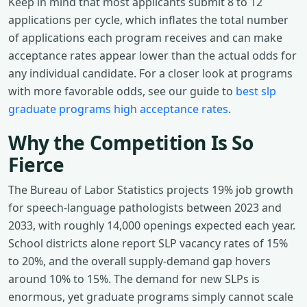
Keep in mind that most applicants submit 8 to 12
applications per cycle, which inflates the total number
of applications each program receives and can make
acceptance rates appear lower than the actual odds for
any individual candidate. For a closer look at programs
with more favorable odds, see our guide to
best slp
graduate programs high acceptance rates
.
Why the Competition Is So
Fierce
The Bureau of Labor Statistics projects 19% job growth
for speech-language pathologists between 2023 and
2033, with roughly 14,000 openings expected each year.
School districts alone report SLP vacancy rates of 15%
to 20%, and the overall supply-demand gap hovers
around 10% to 15%. The demand for new SLPs is
enormous, yet graduate programs simply cannot scale