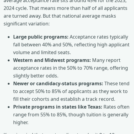
average acceptance rate sits around 45% for the 2023,
2024 cycle. That means more than half of all applicants
are turned away. But that national average masks
significant variation:
Large public programs:
Acceptance rates typically
fall between 40% and 50%, reflecting high applicant
volume and limited seats.
Western and Midwest programs:
Many report
acceptance rates in the 50% to 70% range, offering
slightly better odds.
Newer or candidacy-status programs:
These tend
to accept 50% to 85% of applicants as they work to
fill their cohorts and establish a track record.
Private programs in states like Texas:
Rates often
range from 55% to 85%, though tuition is generally
higher.