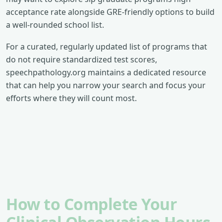
acceptance rate alongside GRE-friendly options to build
a well-rounded school list.
For a curated, regularly updated list of programs that
do not require standardized test scores,
speechpathology.org maintains a dedicated resource
that can help you narrow your search and focus your
efforts where they will count most.
How to Complete Your