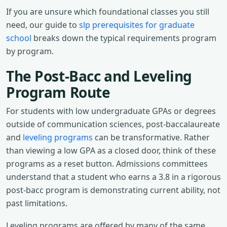
If you are unsure which foundational classes you still
need, our guide to
slp prerequisites for graduate
school
breaks down the typical requirements program
by program.
The Post-Bacc and Leveling
Program Route
For students with low undergraduate GPAs or degrees
outside of communication sciences, post-baccalaureate
and
leveling programs
can be transformative. Rather
than viewing a low GPA as a closed door, think of these
programs as a reset button. Admissions committees
understand that a student who earns a 3.8 in a rigorous
post-bacc program is demonstrating current ability, not
past limitations.
Leveling programs are offered by many of the same