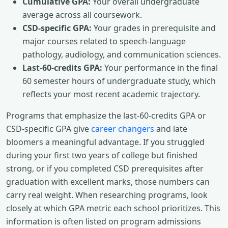
Cumulative GPA:
Your overall undergraduate
average across all coursework.
CSD-specific GPA:
Your grades in prerequisite and
major courses related to speech-language
pathology, audiology, and communication sciences.
Last-60-credits GPA:
Your performance in the final
60 semester hours of undergraduate study, which
reflects your most recent academic trajectory.
Programs that emphasize the last-60-credits GPA or
CSD-specific GPA give
career changers
and late
bloomers a meaningful advantage. If you struggled
during your first two years of college but finished
strong, or if you completed CSD prerequisites after
graduation with excellent marks, those numbers can
carry real weight. When researching programs, look
closely at which GPA metric each school prioritizes. This
information is often listed on program admissions