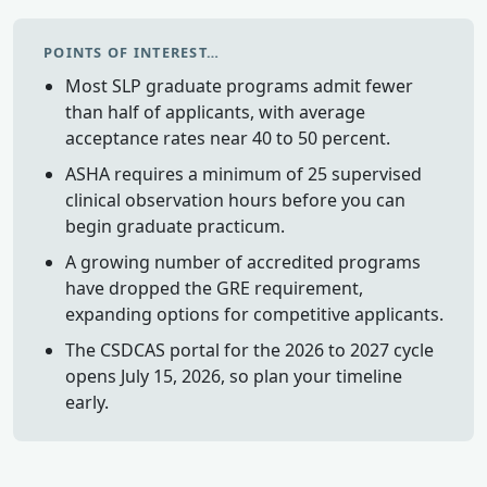
POINTS OF INTEREST…
Most SLP graduate programs admit fewer
than half of applicants, with average
acceptance rates near 40 to 50 percent.
ASHA requires a minimum of 25 supervised
clinical observation hours before you can
begin graduate practicum.
A growing number of accredited programs
have dropped the GRE requirement,
expanding options for competitive applicants.
The CSDCAS portal for the 2026 to 2027 cycle
opens July 15, 2026, so plan your timeline
early.