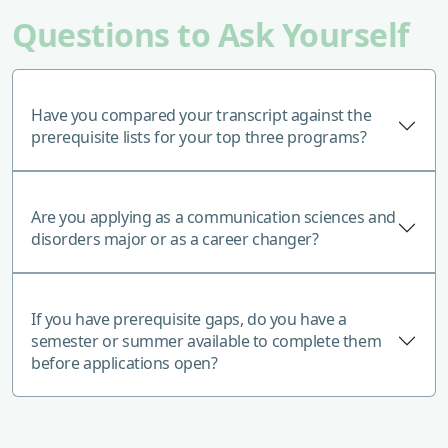
Questions to Ask Yourself
Have you compared your transcript against the
prerequisite lists for your top three programs?
Are you applying as a communication sciences and
disorders major or as a career changer?
If you have prerequisite gaps, do you have a
semester or summer available to complete them
before applications open?