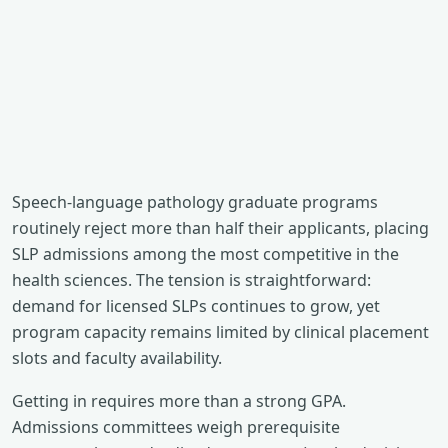
Speech-language pathology graduate programs
routinely reject more than half their applicants, placing
SLP admissions among the most competitive in the
health sciences. The tension is straightforward:
demand for licensed SLPs continues to grow, yet
program capacity remains limited by clinical placement
slots and faculty availability.
Getting in requires more than a strong GPA.
Admissions committees weigh prerequisite