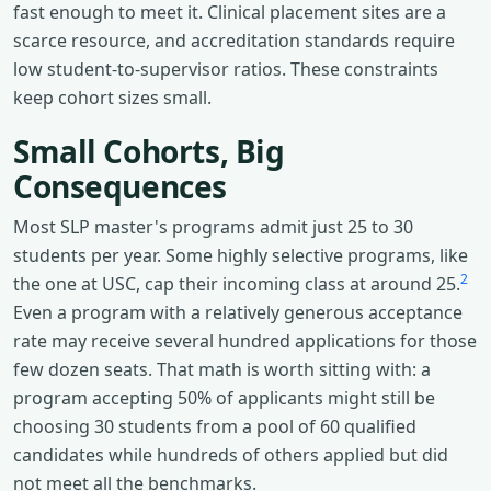
fast enough to meet it. Clinical placement sites are a
scarce resource, and accreditation standards require
low student-to-supervisor ratios. These constraints
keep cohort sizes small.
Small Cohorts, Big
Consequences
Most SLP master's programs admit just 25 to 30
students per year. Some highly selective programs, like
2
the one at USC, cap their incoming class at around 25.
Even a program with a relatively generous acceptance
rate may receive several hundred applications for those
few dozen seats. That math is worth sitting with: a
program accepting 50% of applicants might still be
choosing 30 students from a pool of 60 qualified
candidates while hundreds of others applied but did
not meet all the benchmarks.