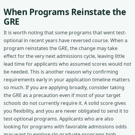
When Programs Reinstate the
GRE
It is worth noting that some programs that went test-
optional in recent years have reversed course. When a
program reinstates the GRE, the change may take
effect for the very next admissions cycle, leaving little
lead time for applicants who assumed scores would not
be needed. This is another reason why confirming
requirements early in your application timeline matters
so much. If you are applying broadly, consider taking
the GRE as a precaution even if most of your target
schools do not currently require it. A solid score gives
you flexibility, and you are never obligated to send it to
test-optional programs. Applicants who are also
looking for programs with favorable admissions odds
may want to explore slp graduate programs high