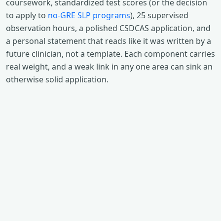
coursework, standardized test scores (or the decision
to apply to
no-GRE SLP programs
), 25 supervised
observation hours, a polished CSDCAS application, and
a personal statement that reads like it was written by a
future clinician, not a template. Each component carries
real weight, and a weak link in any one area can sink an
otherwise solid application.