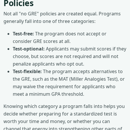
Policies
Not all "no GRE" policies are created equal. Programs
generally fall into one of three categories:
Test-free:
The program does not accept or
consider GRE scores at all.
Test-optional:
Applicants may submit scores if they
choose, but scores are not required and will not
penalize applicants who opt out.
Test-flexible:
The program accepts alternatives to
the GRE, such as the MAT (Miller Analogies Test), or
may waive the requirement for applicants who
meet a minimum GPA threshold.
Knowing which category a program falls into helps you
decide whether preparing for a standardized test is
worth your time and money, or whether you can
channel that energy into strengthening other parts of