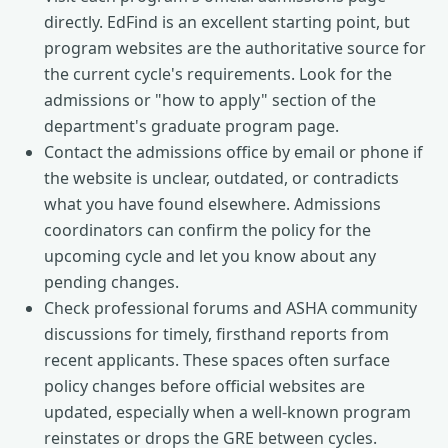
directly. EdFind is an excellent starting point, but
program websites are the authoritative source for
the current cycle's requirements. Look for the
admissions or "how to apply" section of the
department's graduate program page.
Contact the admissions office by email or phone if
the website is unclear, outdated, or contradicts
what you have found elsewhere. Admissions
coordinators can confirm the policy for the
upcoming cycle and let you know about any
pending changes.
Check professional forums and ASHA community
discussions for timely, firsthand reports from
recent applicants. These spaces often surface
policy changes before official websites are
updated, especially when a well-known program
reinstates or drops the GRE between cycles.