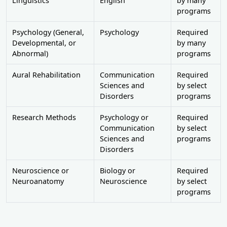
Linguistics
English
by many
programs
Psychology (General,
Psychology
Required
Developmental, or
by many
Abnormal)
programs
Aural Rehabilitation
Communication
Required
Sciences and
by select
Disorders
programs
Research Methods
Psychology or
Required
Communication
by select
Sciences and
programs
Disorders
Neuroscience or
Biology or
Required
Neuroanatomy
Neuroscience
by select
programs