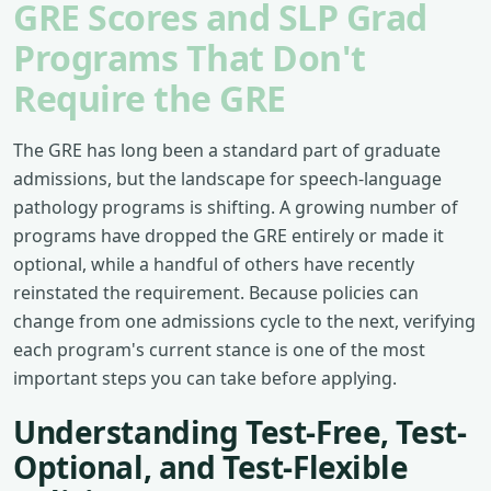
GRE Scores and SLP Grad
Programs That Don't
Require the GRE
The GRE has long been a standard part of graduate
admissions, but the landscape for speech-language
pathology programs is shifting. A growing number of
programs have dropped the GRE entirely or made it
optional, while a handful of others have recently
reinstated the requirement. Because policies can
change from one admissions cycle to the next, verifying
each program's current stance is one of the most
important steps you can take before applying.
Understanding Test-Free, Test-
Optional, and Test-Flexible