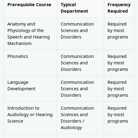
Prerequisite Course
Typical
Frequency
Department
Required
Anatomy and
Communication
Required
Physiology of the
Sciences and
by most
Speech and Hearing
Disorders
programs
Mechanism
Phonetics
Communication
Required
Sciences and
by most
Disorders
programs
Language
Communication
Required
Development
Sciences and
by most
Disorders
programs
Introduction to
Communication
Required
Audiology or Hearing
Sciences and
by most
Science
Disorders /
programs
Audiology