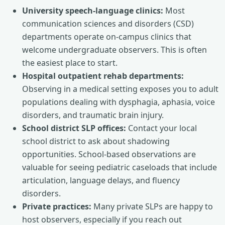
University speech-language clinics:
Most
communication sciences and disorders (CSD)
departments operate on-campus clinics that
welcome undergraduate observers. This is often
the easiest place to start.
Hospital outpatient rehab departments:
Observing in a medical setting exposes you to adult
populations dealing with dysphagia, aphasia, voice
disorders, and traumatic brain injury.
School district SLP offices:
Contact your local
school district to ask about shadowing
opportunities. School-based observations are
valuable for seeing pediatric caseloads that include
articulation, language delays, and fluency
disorders.
Private practices:
Many private SLPs are happy to
host observers, especially if you reach out