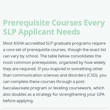
Prerequisite Courses Every
SLP Applicant Needs
Most ASHA-accredited SLP graduate programs require
a core set of prerequisite courses, though the exact list
can vary by school. The table below consolidates the
most common prerequisites, organized by how widely
they are required. If you majored in something other
than communication sciences and disorders (CSD), you
can complete these courses through a post-
baccalaureate program or leveling coursework, which
also doubles as a strategy for strengthening your GPA
before applying.