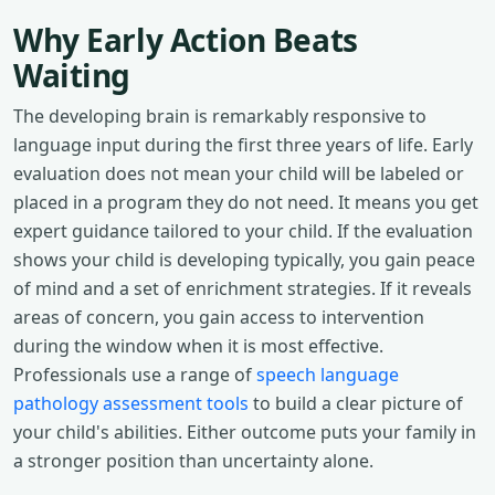
Why Early Action Beats
Waiting
The developing brain is remarkably responsive to
language input during the first three years of life. Early
evaluation does not mean your child will be labeled or
placed in a program they do not need. It means you get
expert guidance tailored to your child. If the evaluation
shows your child is developing typically, you gain peace
of mind and a set of enrichment strategies. If it reveals
areas of concern, you gain access to intervention
during the window when it is most effective.
Professionals use a range of
speech language
pathology assessment tools
to build a clear picture of
your child's abilities. Either outcome puts your family in
a stronger position than uncertainty alone.