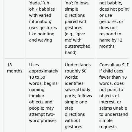
'dada,' 'uh-
'no'; follows
not babble,
oh'); babbles
simple
does not point
with varied
directions
or use
intonation;
paired with
gestures, or
uses gestures
gestures
does not
like pointing
(e.g., 'give
respond to
and waving
me' with
name by 12
outstretched
months
hand)
18
Uses
Understands
Consult an SLP
months
approximately
roughly 50
if child uses
10 to 50
words;
fewer than 10
words; begins
identifies
words, does
naming
several body
not point to
familiar
parts; follows
objects of
objects and
simple one-
interest, or
people; may
step
seems unable
attempt two-
directions
to understand
word phrases
without
simple
gestures
requests