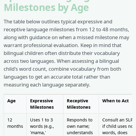
Milestones by Age
The table below outlines typical expressive and
receptive language milestones from 12 to 48 months,
along with guidance on when a missed milestone may
warrant professional evaluation. Keep in mind that
bilingual children often distribute their vocabulary
across two languages. When assessing a bilingual
child's word count, combine vocabulary from both
languages to get an accurate total rather than
measuring each language separately.
Age
Expressive
Receptive
When to Act
Milestones
Milestones
12
Uses 1 to 3
Responds to
Consult an SLP
months
words (e.g.,
own name;
if child uses no
'mama,'
understands
words, does