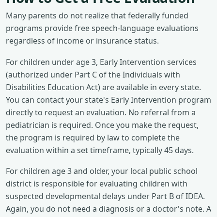
Many parents do not realize that federally funded
programs provide free speech-language evaluations
regardless of income or insurance status.
For children under age 3, Early Intervention services
(authorized under Part C of the Individuals with
Disabilities Education Act) are available in every state.
You can contact your state's Early Intervention program
directly to request an evaluation. No referral from a
pediatrician is required. Once you make the request,
the program is required by law to complete the
evaluation within a set timeframe, typically 45 days.
For children age 3 and older, your local public school
district is responsible for evaluating children with
suspected developmental delays under Part B of IDEA.
Again, you do not need a diagnosis or a doctor's note. A