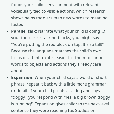
floods your child's environment with relevant
vocabulary tied to visible actions, which research
shows helps toddlers map new words to meaning
faster.
Parallel talk:
Narrate what your child is doing. If
your toddler is stacking blocks, you might say
"You're putting the red block on top. It's so tall!"
Because the language matches the child's own
focus of attention, it is easier for them to connect
words to objects and actions they already care
about.
Expansion:
When your child says a word or short
phrase, repeat it back with a little more grammar
or detail. If your child points at a dog and says
"doggy," you respond with "Yes, a big brown doggy
is running!" Expansion gives children the next-level
sentence they were reaching for. Studies on