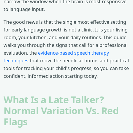
narrow the window when the brain is most responsive
to language input.
The good news is that the single most effective setting
for early language growth is not a clinic. It is your living
room, your kitchen, and your daily routines. This guide
walks you through the signs that call for a professional
evaluation, the
evidence-based speech therapy
techniques
that move the needle at home, and practical
tools for tracking your child's progress, so you can take
confident, informed action starting today.
What Is a Late Talker?
Normal Variation Vs. Red
Flags