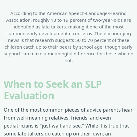
According to the American Speech-Language-Hearing
Association, roughly 13 to 19 percent of two-year-olds are
identified as late talkers, making it one of the most
common early developmental concerns. The encouraging
news is that research suggests 50 to 70 percent of these
children catch up to their peers by school age, though early
support can make a meaningful difference for those who do
not.
When to Seek an SLP
Evaluation
One of the most common pieces of advice parents hear
from well-meaning relatives, friends, and even
pediatricians is "just wait and see." While it is true that
some late talkers do catch up on their own, an