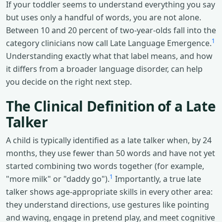
If your toddler seems to understand everything you say
but uses only a handful of words, you are not alone.
Between 10 and 20 percent of two-year-olds fall into the
1
category clinicians now call Late Language Emergence.
Understanding exactly what that label means, and how
it differs from a broader language disorder, can help
you decide on the right next step.
The Clinical Definition of a Late
Talker
A child is typically identified as a late talker when, by 24
months, they use fewer than 50 words and have not yet
started combining two words together (for example,
1
"more milk" or "daddy go").
Importantly, a true late
talker shows age-appropriate skills in every other area:
they understand directions, use gestures like pointing
and waving, engage in pretend play, and meet cognitive