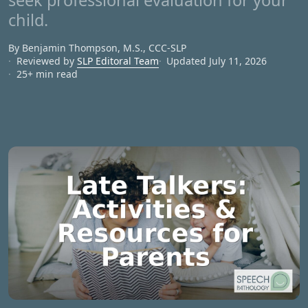
seek professional evaluation for your
child.
By Benjamin Thompson, M.S., CCC‑SLP
Reviewed by
SLP Editoral Team
Updated July 11, 2026
25+ min read