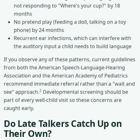
not responding to "Where's your cup?" by 18
months
No pretend play (feeding a doll, talking on a toy
phone) by 24 months
Recurrent ear infections, which can interfere with
the auditory input a child needs to build language
If you observe any of these patterns, current guidelines
from both the American Speech-Language-Hearing
Association and the American Academy of Pediatrics
recommend immediate referral rather than a "wait and
2
see" approach.
Developmental screening should be
part of every well-child visit so these concerns are
caught early.
Do Late Talkers Catch Up on
Their Own?