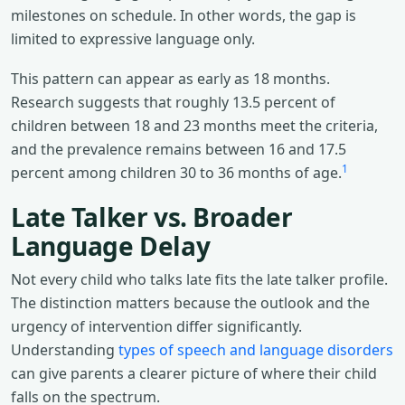
milestones on schedule. In other words, the gap is
limited to expressive language only.
This pattern can appear as early as 18 months.
Research suggests that roughly 13.5 percent of
children between 18 and 23 months meet the criteria,
and the prevalence remains between 16 and 17.5
1
percent among children 30 to 36 months of age.
Late Talker vs. Broader
Language Delay
Not every child who talks late fits the late talker profile.
The distinction matters because the outlook and the
urgency of intervention differ significantly.
Understanding
types of speech and language disorders
can give parents a clearer picture of where their child
falls on the spectrum.