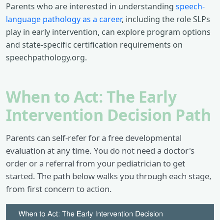
Parents who are interested in understanding
speech-
language pathology as a career
, including the role SLPs
play in early intervention, can explore program options
and state-specific certification requirements on
speechpathology.org.
When to Act: The Early
Intervention Decision Path
Parents can self-refer for a free developmental
evaluation at any time. You do not need a doctor's
order or a referral from your pediatrician to get
started. The path below walks you through each stage,
from first concern to action.