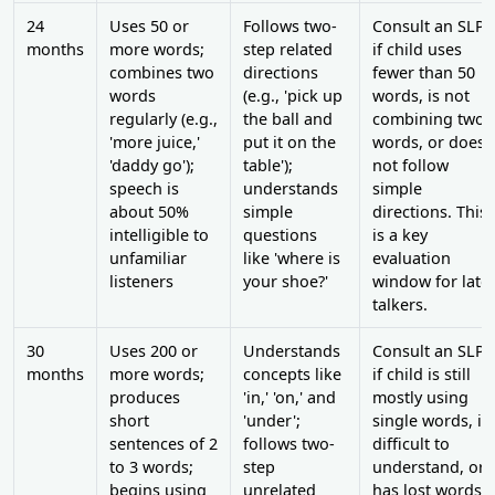
24
Uses 50 or
Follows two-
Consult an SLP
months
more words;
step related
if child uses
combines two
directions
fewer than 50
words
(e.g., 'pick up
words, is not
regularly (e.g.,
the ball and
combining two
'more juice,'
put it on the
words, or does
'daddy go');
table');
not follow
speech is
understands
simple
about 50%
simple
directions. This
intelligible to
questions
is a key
unfamiliar
like 'where is
evaluation
listeners
your shoe?'
window for late
talkers.
30
Uses 200 or
Understands
Consult an SLP
months
more words;
concepts like
if child is still
produces
'in,' 'on,' and
mostly using
short
'under';
single words, is
sentences of 2
follows two-
difficult to
to 3 words;
step
understand, or
begins using
unrelated
has lost words