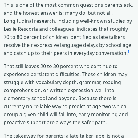
This is one of the most common questions parents ask,
and the honest answer is: many do, but not all.
Longitudinal research, including well-known studies by
Leslie Rescorla and colleagues, indicates that roughly
70 to 80 percent of children identified as late talkers
resolve their expressive language delays by school age
1
and catch up to their peers in everyday conversation.
That still leaves 20 to 30 percent who continue to
experience persistent difficulties. These children may
struggle with vocabulary depth, grammar, reading
comprehension, or written expression well into
elementary school and beyond. Because there is
currently no reliable way to predict at age two which
group a given child will fall into, early monitoring and
proactive support are always the safer path.
The takeaway for parents: a late talker label is not a