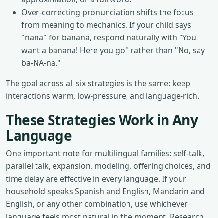
Over-correcting pronunciation shifts the focus
from meaning to mechanics. If your child says
"nana" for banana, respond naturally with "You
want a banana! Here you go" rather than "No, say
ba-NA-na."
The goal across all six strategies is the same: keep
interactions warm, low-pressure, and language-rich.
These Strategies Work in Any
Language
One important note for multilingual families: self-talk,
parallel talk, expansion, modeling, offering choices, and
time delay are effective in every language. If your
household speaks Spanish and English, Mandarin and
English, or any other combination, use whichever
language feels most natural in the moment. Research