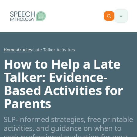
Skip to content
Home
›
Articles
›
Late Talker Activities
How to Help a Late
Talker: Evidence-
Based Activities for
Parents
SLP-informed strategies, free printable
activities, and guidance on when to