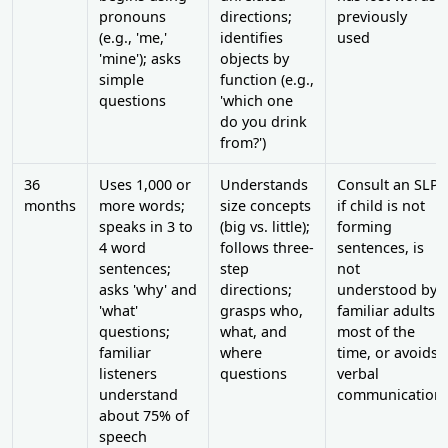
pronouns
directions;
previously
(e.g., 'me,'
identifies
used
'mine'); asks
objects by
simple
function (e.g.,
questions
'which one
do you drink
from?')
36
Uses 1,000 or
Understands
Consult an SLP
months
more words;
size concepts
if child is not
speaks in 3 to
(big vs. little);
forming
4 word
follows three-
sentences, is
sentences;
step
not
asks 'why' and
directions;
understood by
'what'
grasps who,
familiar adults
questions;
what, and
most of the
familiar
where
time, or avoids
listeners
questions
verbal
understand
communication
about 75% of
speech