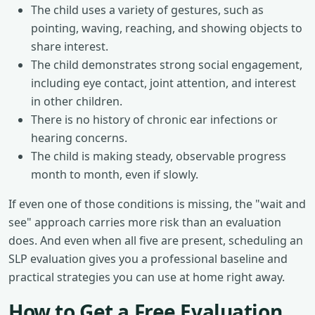
The child uses a variety of gestures, such as
pointing, waving, reaching, and showing objects to
share interest.
The child demonstrates strong social engagement,
including eye contact, joint attention, and interest
in other children.
There is no history of chronic ear infections or
hearing concerns.
The child is making steady, observable progress
month to month, even if slowly.
If even one of those conditions is missing, the "wait and
see" approach carries more risk than an evaluation
does. And even when all five are present, scheduling an
SLP evaluation gives you a professional baseline and
practical strategies you can use at home right away.
How to Get a Free Evaluation