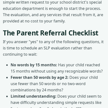
simple written request to your school district's special
education department is enough to start the process.
The evaluation, and any services that result from it, are
provided at no cost to your family.
The Parent Referral Checklist
If you answer "yes" to any of the following questions, it
is time to schedule an SLP evaluation rather than
continuing to wait:
No words by 15 months:
Has your child reached
15 months without using any recognizable words?
Fewer than 50 words by age 2:
Does your child
use fewer than 50 words or no two-word
combinations by 24 months?
Limited understanding:
Does your child seem to
have difficulty understanding simple requests like