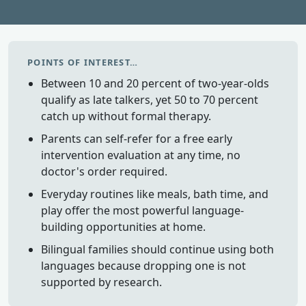
POINTS OF INTEREST…
Between 10 and 20 percent of two-year-olds
qualify as late talkers, yet 50 to 70 percent
catch up without formal therapy.
Parents can self-refer for a free early
intervention evaluation at any time, no
doctor's order required.
Everyday routines like meals, bath time, and
play offer the most powerful language-
building opportunities at home.
Bilingual families should continue using both
languages because dropping one is not
supported by research.