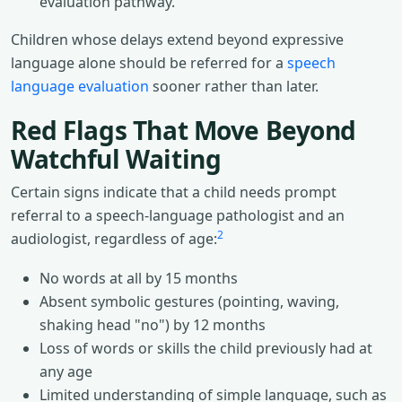
evaluation pathway.
Children whose delays extend beyond expressive
language alone should be referred for a
speech
language evaluation
sooner rather than later.
Red Flags That Move Beyond
Watchful Waiting
Certain signs indicate that a child needs prompt
referral to a speech-language pathologist and an
2
audiologist, regardless of age:
No words at all by 15 months
Absent symbolic gestures (pointing, waving,
shaking head "no") by 12 months
Loss of words or skills the child previously had at
any age
Limited understanding of simple language, such as