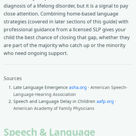
diagnosis of a lifelong disorder, but it is a signal to pay
close attention. Combining home-based language
strategies (covered in later sections of this guide) with
professional guidance from a licensed SLP gives your
child the best chance of closing that gap, whether they
are part of the majority who catch up or the minority
who need ongoing support.
Sources
Late Language Emergence
asha.org
· American Speech-
Language-Hearing Association
Speech and Language Delay in Children
aafp.org
·
American Academy of Family Physicians
Speech & Language