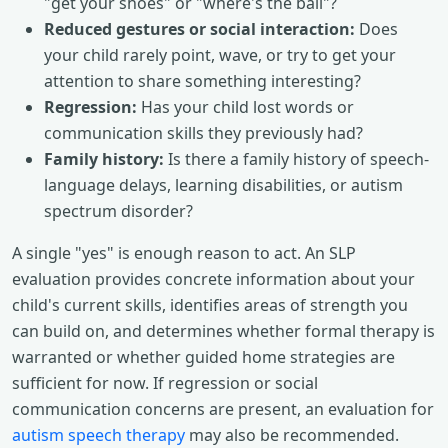
"get your shoes" or "where's the ball"?
Reduced gestures or social interaction:
Does
your child rarely point, wave, or try to get your
attention to share something interesting?
Regression:
Has your child lost words or
communication skills they previously had?
Family history:
Is there a family history of speech-
language delays, learning disabilities, or autism
spectrum disorder?
A single "yes" is enough reason to act. An SLP
evaluation provides concrete information about your
child's current skills, identifies areas of strength you
can build on, and determines whether formal therapy is
warranted or whether guided home strategies are
sufficient for now. If regression or social
communication concerns are present, an evaluation for
autism speech therapy
may also be recommended.