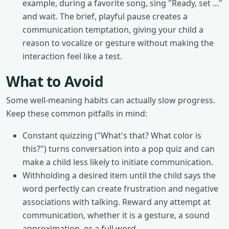
example, during a favorite song, sing "Ready, set ..."
and wait. The brief, playful pause creates a
communication temptation, giving your child a
reason to vocalize or gesture without making the
interaction feel like a test.
What to Avoid
Some well-meaning habits can actually slow progress.
Keep these common pitfalls in mind:
Constant quizzing ("What's that? What color is
this?") turns conversation into a pop quiz and can
make a child less likely to initiate communication.
Withholding a desired item until the child says the
word perfectly can create frustration and negative
associations with talking. Reward any attempt at
communication, whether it is a gesture, a sound
approximation, or a full word.