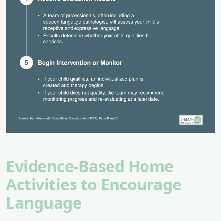
Evidence-Based Home
Activities to Encourage
Language