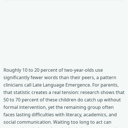
Roughly 10 to 20 percent of two-year-olds use
significantly fewer words than their peers, a pattern
clinicians call Late Language Emergence. For parents,
that statistic creates a real tension: research shows that
50 to 70 percent of these children do catch up without
formal intervention, yet the remaining group often
faces lasting difficulties with literacy, academics, and
social communication. Waiting too long to act can