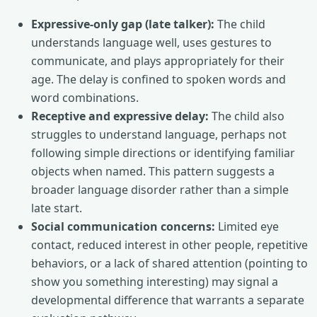
Expressive-only gap (late talker):
The child
understands language well, uses gestures to
communicate, and plays appropriately for their
age. The delay is confined to spoken words and
word combinations.
Receptive and expressive delay:
The child also
struggles to understand language, perhaps not
following simple directions or identifying familiar
objects when named. This pattern suggests a
broader language disorder rather than a simple
late start.
Social communication concerns:
Limited eye
contact, reduced interest in other people, repetitive
behaviors, or a lack of shared attention (pointing to
show you something interesting) may signal a
developmental difference that warrants a separate