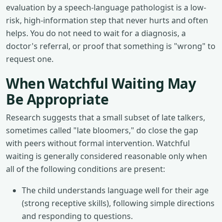
evaluation by a speech-language pathologist is a low-
risk, high-information step that never hurts and often
helps. You do not need to wait for a diagnosis, a
doctor's referral, or proof that something is "wrong" to
request one.
When Watchful Waiting May
Be Appropriate
Research suggests that a small subset of late talkers,
sometimes called "late bloomers," do close the gap
with peers without formal intervention. Watchful
waiting is generally considered reasonable only when
all of the following conditions are present:
The child understands language well for their age
(strong receptive skills), following simple directions
and responding to questions.