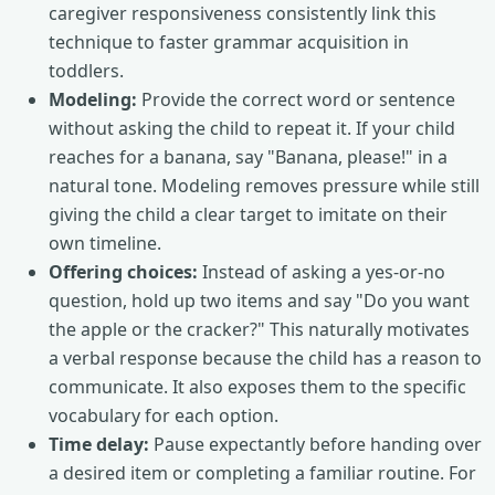
caregiver responsiveness consistently link this
technique to faster grammar acquisition in
toddlers.
Modeling:
Provide the correct word or sentence
without asking the child to repeat it. If your child
reaches for a banana, say "Banana, please!" in a
natural tone. Modeling removes pressure while still
giving the child a clear target to imitate on their
own timeline.
Offering choices:
Instead of asking a yes-or-no
question, hold up two items and say "Do you want
the apple or the cracker?" This naturally motivates
a verbal response because the child has a reason to
communicate. It also exposes them to the specific
vocabulary for each option.
Time delay:
Pause expectantly before handing over
a desired item or completing a familiar routine. For