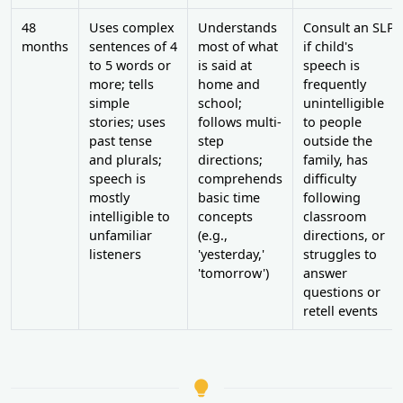
48
Uses complex
Understands
Consult an SLP
months
sentences of 4
most of what
if child's
to 5 words or
is said at
speech is
more; tells
home and
frequently
simple
school;
unintelligible
stories; uses
follows multi-
to people
past tense
step
outside the
and plurals;
directions;
family, has
speech is
comprehends
difficulty
mostly
basic time
following
intelligible to
concepts
classroom
unfamiliar
(e.g.,
directions, or
listeners
'yesterday,'
struggles to
'tomorrow')
answer
questions or
retell events