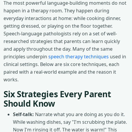
The most powerful language-building moments do not
happen in a therapy room. They happen during
everyday interactions at home: while cooking dinner,
getting dressed, or playing on the floor together.
Speech-language pathologists rely on a set of well-
researched strategies that parents can learn quickly
and apply throughout the day. Many of the same
principles underpin
speech therapy techniques
used in
clinical settings. Below are six core techniques, each
paired with a real-world example and the reason it
works.
Six Strategies Every Parent
Should Know
Self-talk:
Narrate what you are doing as you do it.
While washing dishes, say "I'm scrubbing the plate.
Now I'm rinsing it off. The water is warm!" This