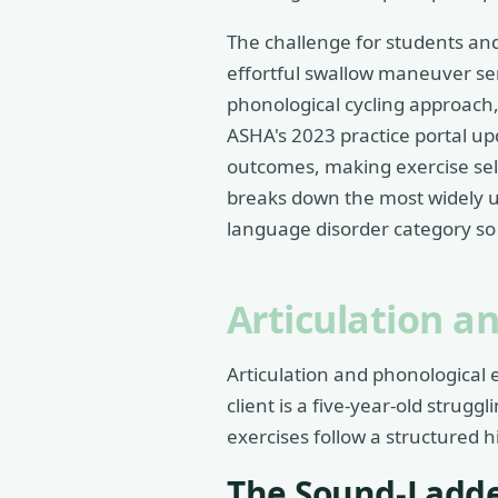
The challenge for students and
effortful swallow maneuver ser
phonological cycling approach,
ASHA's 2023 practice portal upd
outcomes, making exercise sele
breaks down the most widely u
language disorder category so y
Articulation a
Articulation and phonological 
client is a five-year-old strugg
exercises follow a structured h
The Sound-Ladde