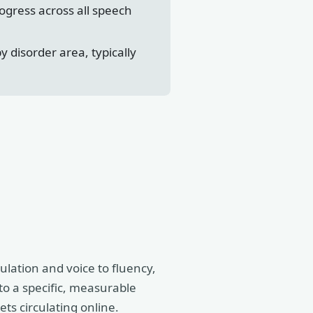
ogress across all speech
disorder area, typically
ulation and voice to fluency,
to a specific, measurable
ets circulating online.