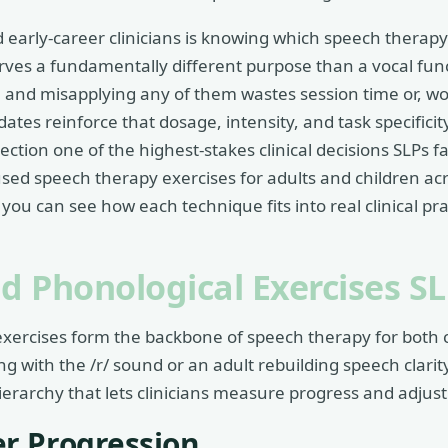
 early-career clinicians is knowing which speech therap
ves a fundamentally different purpose than a vocal func
 and misapplying any of them wastes session time or, wors
ates reinforce that dosage, intensity, and task specificit
ction one of the highest-stakes clinical decisions SLPs f
sed speech therapy exercises for adults and children ac
ou can see how each technique fits into real clinical pra
nd Phonological Exercises S
exercises form the backbone of speech therapy for both 
ling with the /r/ sound or an adult rebuilding speech clarit
ierarchy that lets clinicians measure progress and adjust d
r Progression