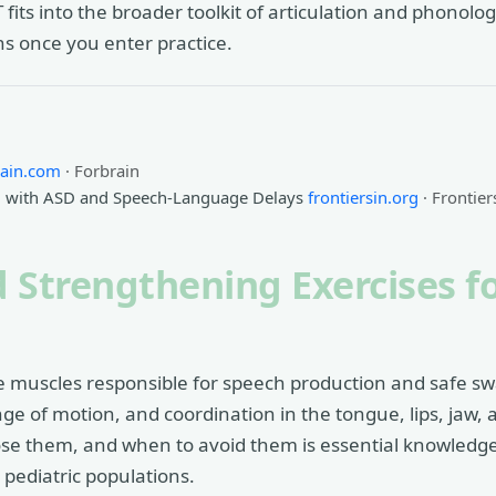
s into the broader toolkit of articulation and phonologi
ns once you enter practice.
rain.com
· Forbrain
en with ASD and Speech-Language Delays
frontiersin.org
· Frontier
 Strengthening Exercises fo
e muscles responsible for speech production and safe sw
nge of motion, and coordination in the tongue, lips, jaw,
dose them, and when to avoid them is essential knowledge 
r pediatric populations.