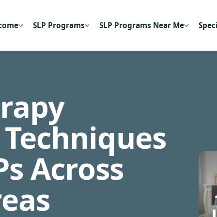
ecome
SLP Programs
SLP Programs Near Me
Speci
rapy
& Techniques
Ps Across
reas