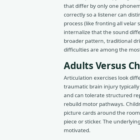
that differ by only one phonem
correctly so a listener can dis
process (like fronting all vela
internalize that the sound dif
broader pattern, traditional dr
difficulties are among the mos
Adults Versus Ch
Articulation exercises look dif
traumatic brain injury typicall
and can tolerate structured re
rebuild motor pathways. Child
picture cards around the room
piece or sticker. The underlyi
motivated.