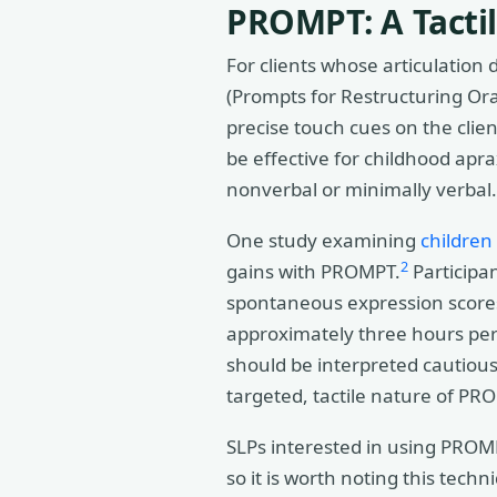
PROMPT: A Tacti
For clients whose articulation
(Prompts for Restructuring Or
precise touch cues on the clie
be effective for childhood apra
nonverbal or minimally verbal.
One study examining
children
2
gains with PROMPT.
Participa
spontaneous expression scores
approximately three hours per
should be interpreted cautiousl
targeted, tactile nature of P
SLPs interested in using PROMP
so it is worth noting this tec