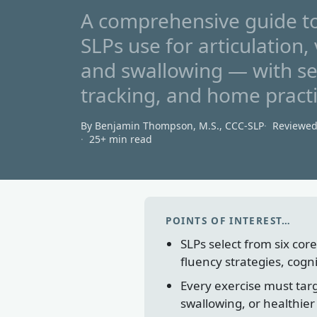
A comprehensive guide to
SLPs use for articulation, 
and swallowing — with se
tracking, and home practi
By Benjamin Thompson, M.S., CCC‑SLP
Reviewe
25+ min read
POINTS OF INTEREST…
SLPs select from six core
fluency strategies, cogn
Every exercise must targ
swallowing, or healthier 