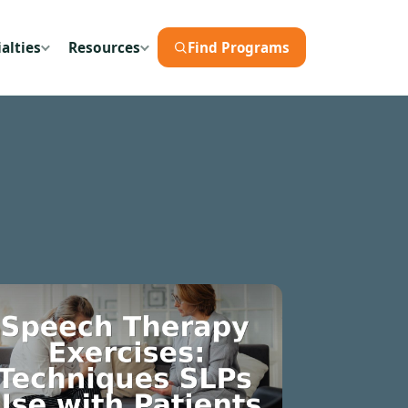
alties
Resources
Find Programs