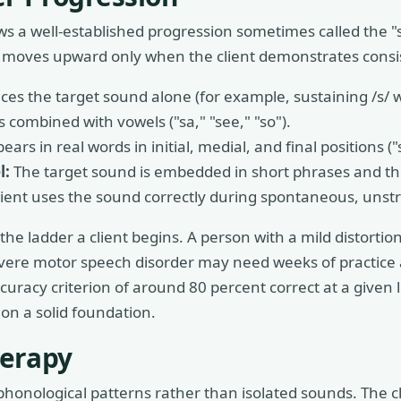
ws a well-established progression sometimes called the "s
nd moves upward only when the client demonstrates consi
ces the target sound alone (for example, sustaining /s/ 
 combined with vowels ("sa," "see," "so").
rs in real words in initial, medial, and final positions ("
l:
The target sound is embedded in short phrases and the
ient uses the sound correctly during spontaneous, unst
he ladder a client begins. A person with a mild distortio
evere motor speech disorder may need weeks of practice a
racy criterion of around 80 percent correct at a given 
 on a solid foundation.
herapy
phonological patterns rather than isolated sounds. The cl