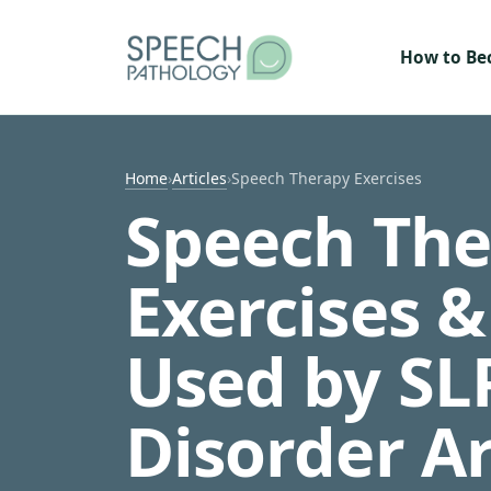
Skip to content
How to B
Home
›
Articles
›
Speech Therapy Exercises
Speech The
Exercises 
Used by SL
Disorder A