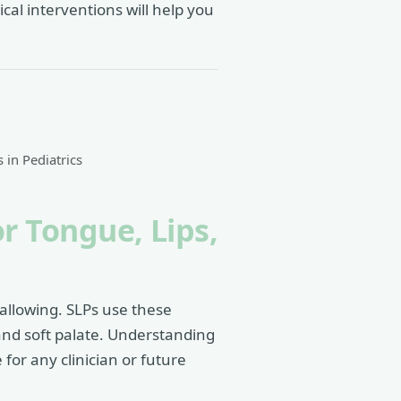
cal interventions will help you
s in Pediatrics
r Tongue, Lips,
allowing. SLPs use these
 and soft palate. Understanding
for any clinician or future