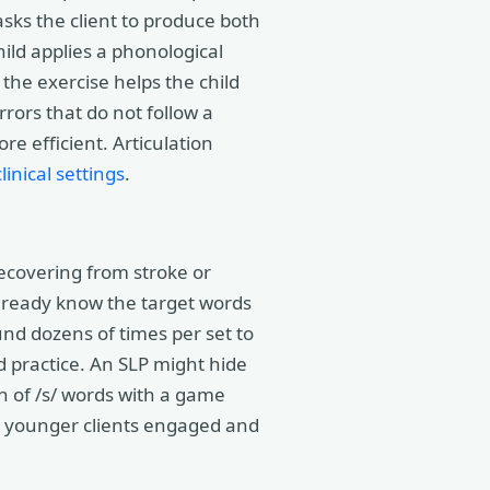
asks the client to produce both
hild applies a phonological
 the exercise helps the child
rors that do not follow a
e efficient. Articulation
linical settings
.
recovering from stroke or
 already know the target words
und dozens of times per set to
 practice. An SLP might hide
n of /s/ words with a game
ps younger clients engaged and