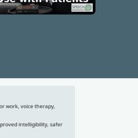
tor work, voice therapy,
ved intelligibility, safer