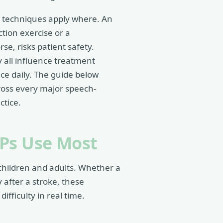
y techniques apply where. An
tion exercise or a
e, risks patient safety.
y all influence treatment
ace daily. The guide below
ross every major speech-
ctice.
LPs Use Most
children and adults. Whether a
y after a stroke, these
ifficulty in real time.