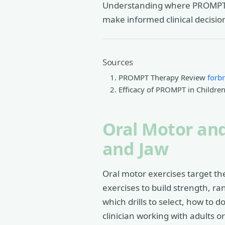
Understanding where PROMPT fit
make informed clinical decisio
Sources
PROMPT Therapy Review
forb
Efficacy of PROMPT in Childr
Oral Motor and
and Jaw
Oral motor exercises target th
exercises to build strength, ra
which drills to select, how to 
clinician working with adults o