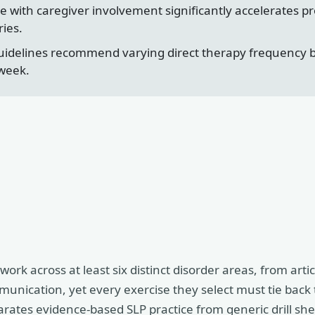
 with caregiver involvement significantly accelerates pr
ies.
idelines recommend varying direct therapy frequency by 
 week.
rk across at least six distinct disorder areas, from artic
unication, yet every exercise they select must tie back 
eparates evidence-based SLP practice from generic drill she