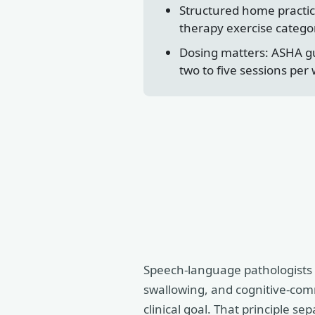
Structured home practice
therapy exercise categor
Dosing matters: ASHA gu
two to five sessions per
Speech-language pathologists wo
swallowing, and cognitive-comm
clinical goal. That principle s