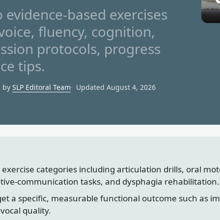
 evidence-based exercises
voice, fluency, cognition,
ssion protocols, progress
ce tips.
d by
SLP Editoral Team
Updated August 4, 2026
 exercise categories including articulation drills, oral mo
itive-communication tasks, and dysphagia rehabilitation.
et a specific, measurable functional outcome such as impro
vocal quality.