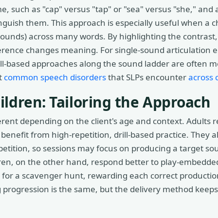
e, such as "cap" versus "tap" or "sea" versus "she," and 
tinguish them. This approach is especially useful when a c
r sounds) across many words. By highlighting the contrast,
ference changes meaning. For single-sound articulation er
ill-based approaches along the sound ladder are often mor
t
common speech disorders
that SLPs encounter
across c
ildren: Tailoring the Approach
ferent depending on the client's age and context. Adults 
y benefit from high-repetition, drill-based practice. They
petition, so sessions may focus on producing a target so
ren, on the other hand, respond better to play-embedded
 for a scavenger hunt, rewarding each correct productio
ng progression is the same, but the delivery method kee