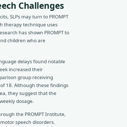
eech Challenges
ficits, SLPs may turn to PROMPT
ch therapy technique uses
s. Research has shown PROMPT to
 and children who are
anguage delays found notable
eek increased their
parison group receiving
of 18. Although these findings
rea, they suggest that the
 weekly dosage.
through the PROMPT Institute,
motor speech disorders.