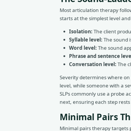
Most articulation therapy follo
starts at the simplest level a
Isolation:
The client produ
Syllable level:
The sound is
Word level:
The sound appea
Phrase and sentence leve
Conversation level:
The cl
Severity determines where on t
level, while someone with a s
SLPs commonly use a probe accu
next, ensuring each step rests
Minimal Pairs T
Minimal pairs therapy targets 