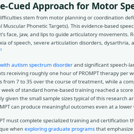
le-Cued Approach for Motor Sp
 difficulties stem from motor planning or coordination de
al Muscular Phonetic Targets). This evidence-based spee
nt's face, jaw, and lips to guide articulatory movement
xia of speech, severe articulation disorders, dysarthria,
1
 with autism spectrum disorder
and significant speech-l
nts receiving roughly one hour of PROMPT therapy per w
 from 7 to 35 over the course of treatment, while a com
 week of standard home-based training reached a score 
y given the small sample sizes typical of this research a
ROMPT can produce meaningful outcomes even at a lower
T must complete specialized training and certification 
hnique when
exploring graduate programs
that emphasize 