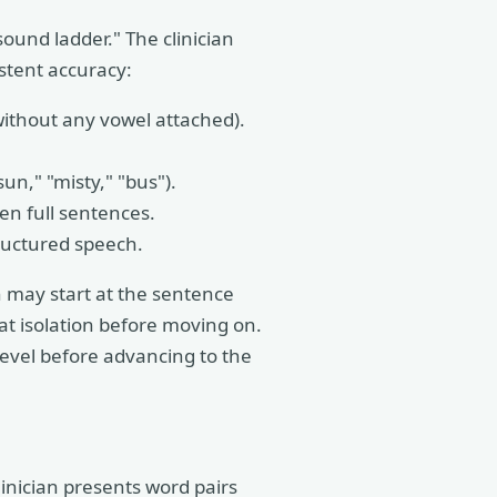
ound ladder." The clinician
stent accuracy:
without any vowel attached).
sun," "misty," "bus").
n full sentences.
ructured speech.
n may start at the sentence
t isolation before moving on.
level before advancing to the
inician presents word pairs