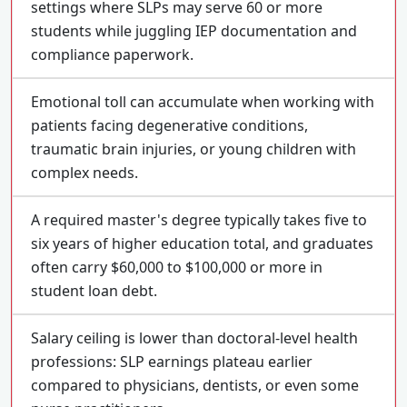
settings where SLPs may serve 60 or more
students while juggling IEP documentation and
compliance paperwork.
Emotional toll can accumulate when working with
patients facing degenerative conditions,
traumatic brain injuries, or young children with
complex needs.
A required master's degree typically takes five to
six years of higher education total, and graduates
often carry $60,000 to $100,000 or more in
student loan debt.
Salary ceiling is lower than doctoral-level health
professions: SLP earnings plateau earlier
compared to physicians, dentists, or even some