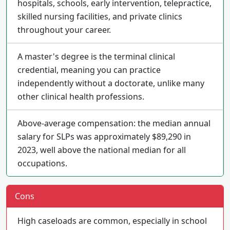
hospitals, schools, early intervention, telepractice,
skilled nursing facilities, and private clinics
throughout your career.
A master's degree is the terminal clinical
credential, meaning you can practice
independently without a doctorate, unlike many
other clinical health professions.
Above-average compensation: the median annual
salary for SLPs was approximately $89,290 in
2023, well above the national median for all
occupations.
Cons
High caseloads are common, especially in school