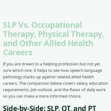
SLP Vs. Occupational
Therapy, Physical Therapy,
and Other Allied Health
Careers
If you are drawn to a helping profession but not yet
sure which one, it helps to see how speech-language
pathology stacks up against related allied health
careers. The comparison below covers salary, education
requirements, job outlook, and the flavor of daily work
so you can make a more informed choice.
Side-by-Side: SLP, OT, and PT