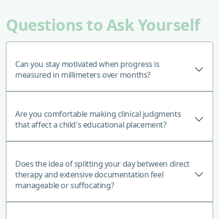
Questions to Ask Yourself
Can you stay motivated when progress is
measured in millimeters over months?
Are you comfortable making clinical judgments
that affect a child's educational placement?
Does the idea of splitting your day between direct
therapy and extensive documentation feel
manageable or suffocating?