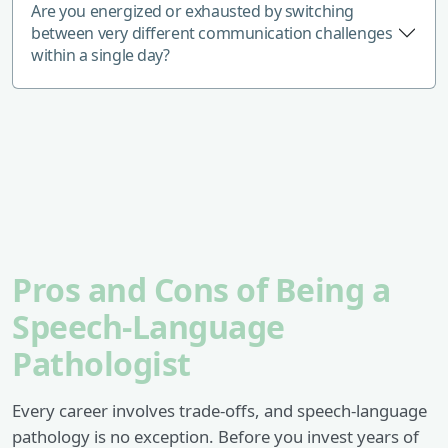
Are you energized or exhausted by switching
between very different communication challenges
within a single day?
Pros and Cons of Being a
Speech-Language
Pathologist
Every career involves trade-offs, and speech-language
pathology is no exception. Before you invest years of