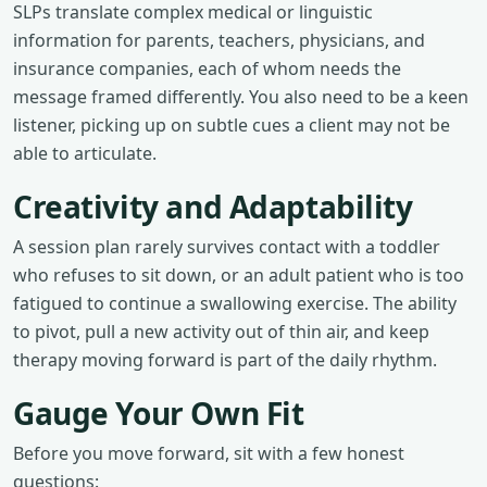
SLPs translate complex medical or linguistic
information for parents, teachers, physicians, and
insurance companies, each of whom needs the
message framed differently. You also need to be a keen
listener, picking up on subtle cues a client may not be
able to articulate.
Creativity and Adaptability
A session plan rarely survives contact with a toddler
who refuses to sit down, or an adult patient who is too
fatigued to continue a swallowing exercise. The ability
to pivot, pull a new activity out of thin air, and keep
therapy moving forward is part of the daily rhythm.
Gauge Your Own Fit
Before you move forward, sit with a few honest
questions: