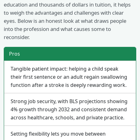
education and thousands of dollars in tuition, it helps
to weigh the advantages and challenges with clear
eyes. Below is an honest look at what draws people
into the profession and what causes some to
reconsider.
Pros
Tangible patient impact: helping a child speak
their first sentence or an adult regain swallowing
function after a stroke is deeply rewarding work.
Strong job security, with BLS projections showing
4% growth through 2032 and consistent demand
across healthcare, schools, and private practice.
Setting flexibility lets you move between