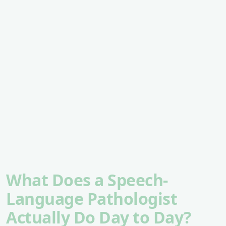
What Does a Speech-
Language Pathologist
Actually Do Day to Day?