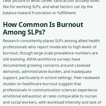
clear picture of what career satisfaction actually looks
like for working SLPs, and what factors can tip the
balance toward frustration or fulfillment.
How Common Is Burnout
Among SLPs?
Research consistently places SLPs among allied health
professionals who report moderate to high levels of
burnout, though large-scale prevalence numbers are
still evolving. ASHA workforce surveys have
documented growing concerns around caseload
demands, administrative burden, and inadequate
support, particularly in school settings. Peer-reviewed
studies on healthcare burnout suggest that
professionals in communication sciences experience
emotional exhaustion at rates comparable to nurses
and social workers, with workload intensity and lack of