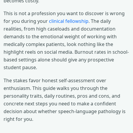
becomes costly.
This is not a profession you want to discover is wrong
for you during your
clinical fellowship
. The daily
realities, from high caseloads and documentation
demands to the emotional weight of working with
medically complex patients, look nothing like the
highlight reels on social media. Burnout rates in school-
based settings alone should give any prospective
student pause.
The stakes favor honest self-assessment over
enthusiasm. This guide walks you through the
personality traits, daily routines, pros and cons, and
concrete next steps you need to make a confident
decision about whether speech-language pathology is
right for you.