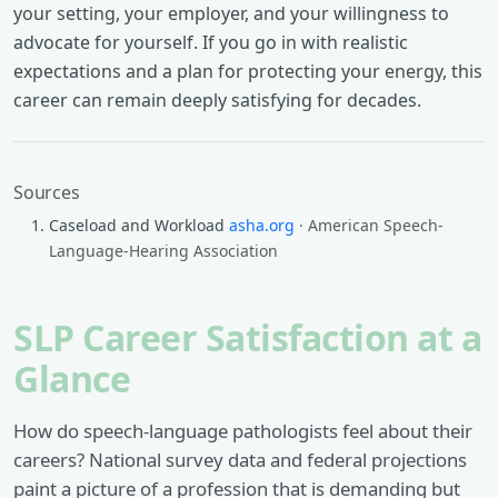
your setting, your employer, and your willingness to
advocate for yourself. If you go in with realistic
expectations and a plan for protecting your energy, this
career can remain deeply satisfying for decades.
Sources
Caseload and Workload
asha.org
· American Speech-
Language-Hearing Association
SLP Career Satisfaction at a
Glance
How do speech-language pathologists feel about their
careers? National survey data and federal projections
paint a picture of a profession that is demanding but