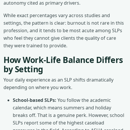
autonomy cited as primary drivers.
While exact percentages vary across studies and
settings, the pattern is clear: burnout is not rare in this
profession, and it tends to be most acute among SLPs
who feel they cannot give clients the quality of care
they were trained to provide.
How Work-Life Balance Differs
by Setting
Your daily experience as an SLP shifts dramatically
depending on where you work.
School-based SLPs:
You follow the academic
calendar, which means summers and holiday
breaks off. That is a genuine perk. However, school
SLPs report some of the highest caseload