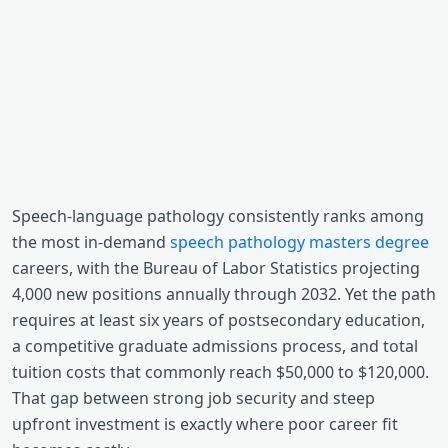
Speech-language pathology consistently ranks among
the most in-demand
speech pathology masters degree
careers, with the Bureau of Labor Statistics projecting
4,000 new positions annually through 2032. Yet the path
requires at least six years of postsecondary education,
a competitive graduate admissions process, and total
tuition costs that commonly reach $50,000 to $120,000.
That gap between strong job security and steep
upfront investment is exactly where poor career fit