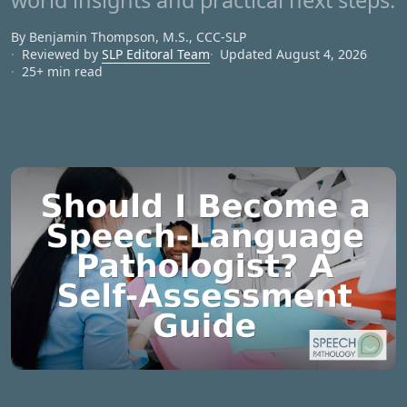
world insights and practical next steps.
By Benjamin Thompson, M.S., CCC‑SLP
Reviewed by
SLP Editoral Team
Updated August 4, 2026
25+ min read