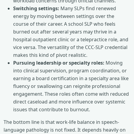
workload concerns through official channels.
Switching settings:
Many SLPs find renewed
energy by moving between settings over the
course of their career. A school SLP who feels
burned out after several years may thrive in a
hospital outpatient clinic or a telepractice role, and
vice versa. The versatility of the CCC-SLP credential
makes this kind of pivot realistic.
Pursuing leadership or specialty roles:
Moving
into clinical supervision, program coordination, or
earning a board certification in a specialty area like
fluency or swallowing can reignite professional
engagement. These roles often come with reduced
direct caseload and more influence over systemic
issues that contribute to burnout.
The bottom line is that work-life balance in speech-
language pathology is not fixed. It depends heavily on