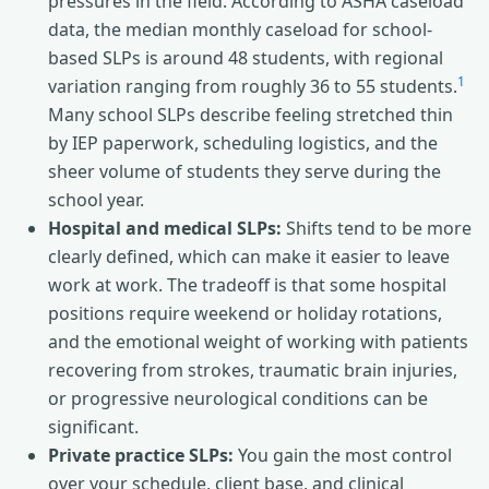
pressures in the field. According to ASHA caseload
data, the median monthly caseload for school-
based SLPs is around 48 students, with regional
1
variation ranging from roughly 36 to 55 students.
Many school SLPs describe feeling stretched thin
by IEP paperwork, scheduling logistics, and the
sheer volume of students they serve during the
school year.
Hospital and medical SLPs:
Shifts tend to be more
clearly defined, which can make it easier to leave
work at work. The tradeoff is that some hospital
positions require weekend or holiday rotations,
and the emotional weight of working with patients
recovering from strokes, traumatic brain injuries,
or progressive neurological conditions can be
significant.
Private practice SLPs:
You gain the most control
over your schedule, client base, and clinical