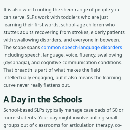
It is also worth noting the sheer range of people you
can serve. SLPs work with toddlers who are just
learning their first words, school-age children who
stutter, adults recovering from strokes, elderly patients
with swallowing disorders, and everyone in between.
The scope spans
common speech-language disorders
including speech, language, voice, fluency, swallowing
(dysphagia), and cognitive-communication conditions.
That breadth is part of what makes the field
intellectually engaging, but it also means the learning
curve never really flattens out.
A Day in the Schools
School-based SLPs typically manage caseloads of 50 or
more students. Your day might involve pulling small
groups out of classrooms for articulation therapy, co-