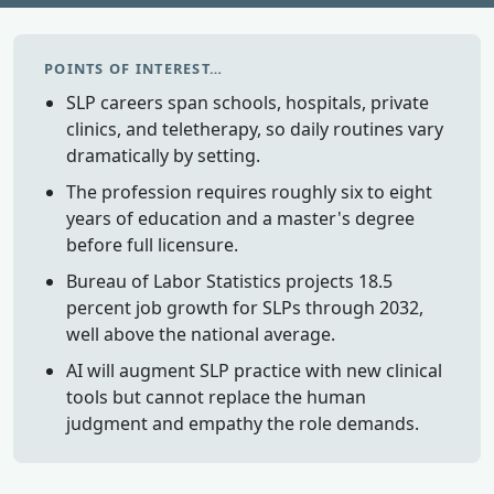
POINTS OF INTEREST…
SLP careers span schools, hospitals, private
clinics, and teletherapy, so daily routines vary
dramatically by setting.
The profession requires roughly six to eight
years of education and a master's degree
before full licensure.
Bureau of Labor Statistics projects 18.5
percent job growth for SLPs through 2032,
well above the national average.
AI will augment SLP practice with new clinical
tools but cannot replace the human
judgment and empathy the role demands.