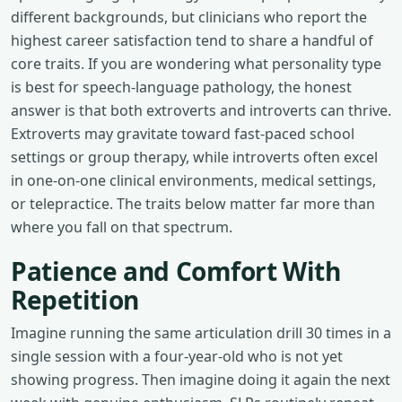
different backgrounds, but clinicians who report the
highest career satisfaction tend to share a handful of
core traits. If you are wondering what personality type
is best for speech-language pathology, the honest
answer is that both extroverts and introverts can thrive.
Extroverts may gravitate toward fast-paced school
settings or group therapy, while introverts often excel
in one-on-one clinical environments, medical settings,
or telepractice. The traits below matter far more than
where you fall on that spectrum.
Patience and Comfort With
Repetition
Imagine running the same articulation drill 30 times in a
single session with a four-year-old who is not yet
showing progress. Then imagine doing it again the next