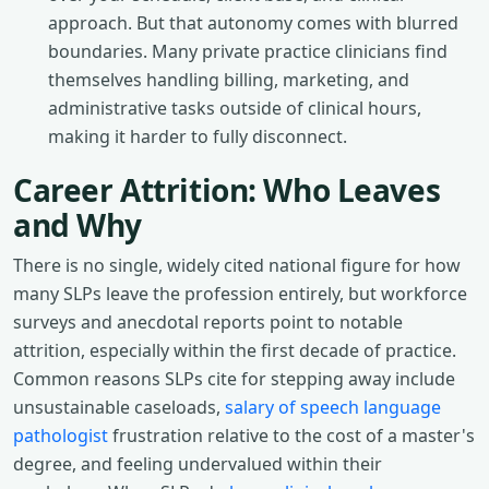
approach. But that autonomy comes with blurred
boundaries. Many private practice clinicians find
themselves handling billing, marketing, and
administrative tasks outside of clinical hours,
making it harder to fully disconnect.
Career Attrition: Who Leaves
and Why
There is no single, widely cited national figure for how
many SLPs leave the profession entirely, but workforce
surveys and anecdotal reports point to notable
attrition, especially within the first decade of practice.
Common reasons SLPs cite for stepping away include
unsustainable caseloads,
salary of speech language
pathologist
frustration relative to the cost of a master's
degree, and feeling undervalued within their