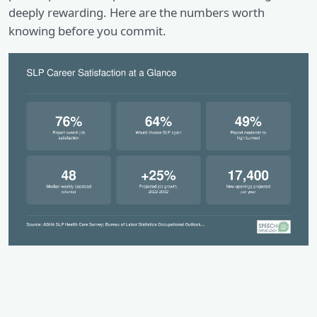
deeply rewarding. Here are the numbers worth
knowing before you commit.