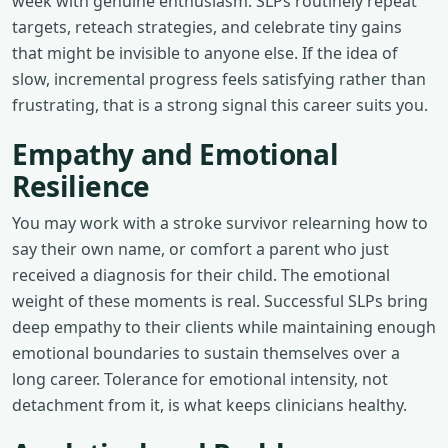
week with genuine enthusiasm. SLPs routinely repeat
targets, reteach strategies, and celebrate tiny gains
that might be invisible to anyone else. If the idea of
slow, incremental progress feels satisfying rather than
frustrating, that is a strong signal this career suits you.
Empathy and Emotional
Resilience
You may work with a stroke survivor relearning how to
say their own name, or comfort a parent who just
received a diagnosis for their child. The emotional
weight of these moments is real. Successful SLPs bring
deep empathy to their clients while maintaining enough
emotional boundaries to sustain themselves over a
long career. Tolerance for emotional intensity, not
detachment from it, is what keeps clinicians healthy.