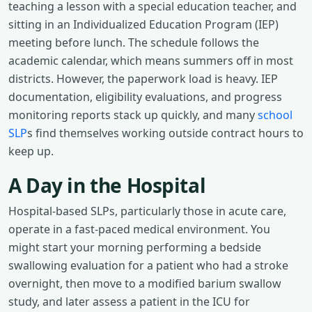
teaching a lesson with a special education teacher, and
sitting in an Individualized Education Program (IEP)
meeting before lunch. The schedule follows the
academic calendar, which means summers off in most
districts. However, the paperwork load is heavy. IEP
documentation, eligibility evaluations, and progress
monitoring reports stack up quickly, and many
school
SLP
s find themselves working outside contract hours to
keep up.
A Day in the Hospital
Hospital-based SLPs, particularly those in acute care,
operate in a fast-paced medical environment. You
might start your morning performing a bedside
swallowing evaluation for a patient who had a stroke
overnight, then move to a modified barium swallow
study, and later assess a patient in the ICU for