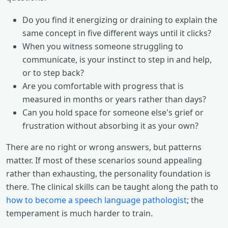
Do you find it energizing or draining to explain the
same concept in five different ways until it clicks?
When you witness someone struggling to
communicate, is your instinct to step in and help,
or to step back?
Are you comfortable with progress that is
measured in months or years rather than days?
Can you hold space for someone else's grief or
frustration without absorbing it as your own?
There are no right or wrong answers, but patterns
matter. If most of these scenarios sound appealing
rather than exhausting, the personality foundation is
there. The clinical skills can be taught along the path to
how to become a speech language pathologist
; the
temperament is much harder to train.