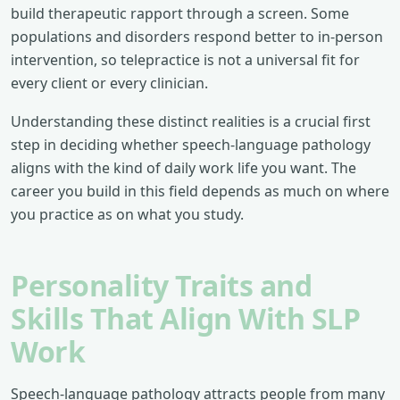
build therapeutic rapport through a screen. Some
populations and disorders respond better to in-person
intervention, so telepractice is not a universal fit for
every client or every clinician.
Understanding these distinct realities is a crucial first
step in deciding whether speech-language pathology
aligns with the kind of daily work life you want. The
career you build in this field depends as much on where
you practice as on what you study.
Personality Traits and
Skills That Align With SLP
Work
Speech-language pathology attracts people from many