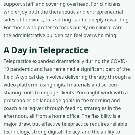
support staff, and covering overhead. For clinicians
who enjoy both the therapeutic and entrepreneurial
sides of the work, this setting can be deeply rewarding.
For those who prefer to focus purely on clinical care,
the administrative burden can feel overwhelming.
A Day in Telepractice
Telepractice expanded dramatically during the COVID-
19 pandemic and has remained a significant part of the
field. A typical day involves delivering therapy through a
video platform, using digital materials and screen-
sharing tools to engage clients. You might work with a
preschooler on language goals in the morning and
coach a caregiver through feeding strategies in the
afternoon, all from a home office. The flexibility is a
major draw, but effective telepractice requires reliable
technology, strong digital literacy, and the ability to