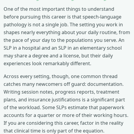
One of the most important things to understand
before pursuing this career is that speech-language
pathology is not a single job. The setting you work in
shapes nearly everything about your daily routine, from
the pace of your day to the populations you serve. An
SLP in a hospital and an SLP in an elementary school
may share a degree and a license, but their daily
experiences look remarkably different.
Across every setting, though, one common thread
catches many newcomers off guard: documentation.
Writing session notes, progress reports, treatment
plans, and insurance justifications is a significant part
of the workload. Some SLPs estimate that paperwork
accounts for a quarter or more of their working hours.
If you are considering this career, factor in the reality
that clinical time is only part of the equation.