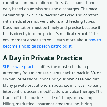
cognitive-communication deficits. Caseloads change
daily based on admissions and discharges. The pace
demands quick clinical decision-making and comfort
with medical teams, ventilators, and feeding tubes.
Documentation must be timely and precise because it
feeds directly into the patient's medical record. If this
environment appeals to you, learn more about
how to
become a hospital speech pathologist
.
A Day in Private Practice
SLP private practice
offers the most scheduling
autonomy. You might see clients back to back in 30- or
60-minute sessions, choosing your own caseload mix.
Many private practitioners specialize in areas like early
intervention, accent modification, or voice therapy. The
trade-off is the business side of things: managing
billing, marketing, insurance credentialing, hiring