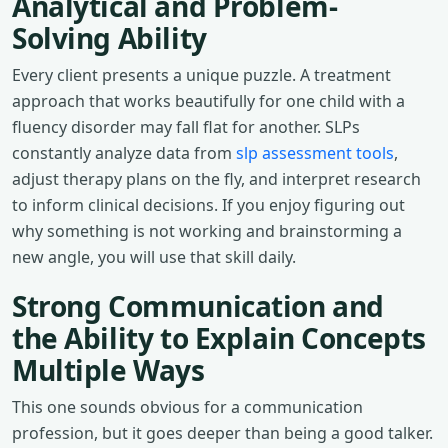
Analytical and Problem-
Solving Ability
Every client presents a unique puzzle. A treatment
approach that works beautifully for one child with a
fluency disorder may fall flat for another. SLPs
constantly analyze data from
slp assessment tools
,
adjust therapy plans on the fly, and interpret research
to inform clinical decisions. If you enjoy figuring out
why something is not working and brainstorming a
new angle, you will use that skill daily.
Strong Communication and
the Ability to Explain Concepts
Multiple Ways
This one sounds obvious for a communication
profession, but it goes deeper than being a good talker.