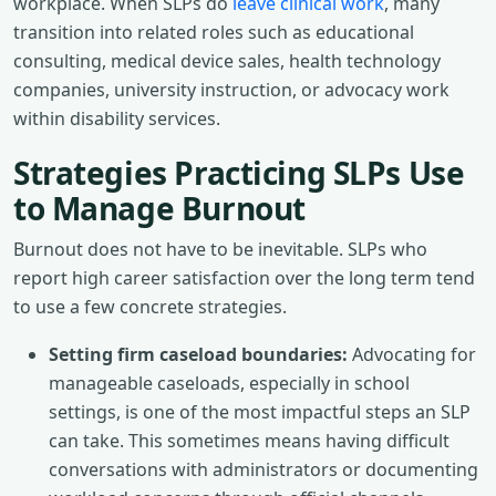
workplace. When SLPs do
leave clinical work
, many
transition into related roles such as educational
consulting, medical device sales, health technology
companies, university instruction, or advocacy work
within disability services.
Strategies Practicing SLPs Use
to Manage Burnout
Burnout does not have to be inevitable. SLPs who
report high career satisfaction over the long term tend
to use a few concrete strategies.
Setting firm caseload boundaries:
Advocating for
manageable caseloads, especially in school
settings, is one of the most impactful steps an SLP
can take. This sometimes means having difficult
conversations with administrators or documenting