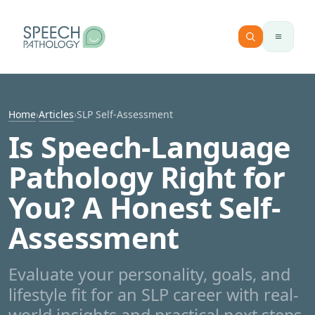
Skip to content
Home
›
Articles
›
SLP Self-Assessment
Is Speech-Language
Pathology Right for
You? A Honest Self-
Assessment
Evaluate your personality, goals, and
lifestyle fit for an SLP career with real-