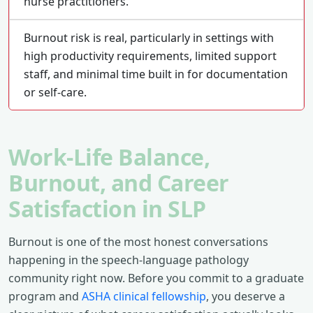
nurse practitioners.
Burnout risk is real, particularly in settings with
high productivity requirements, limited support
staff, and minimal time built in for documentation
or self-care.
Work-Life Balance,
Burnout, and Career
Satisfaction in SLP
Burnout is one of the most honest conversations
happening in the speech-language pathology
community right now. Before you commit to a graduate
program and
ASHA clinical fellowship
, you deserve a